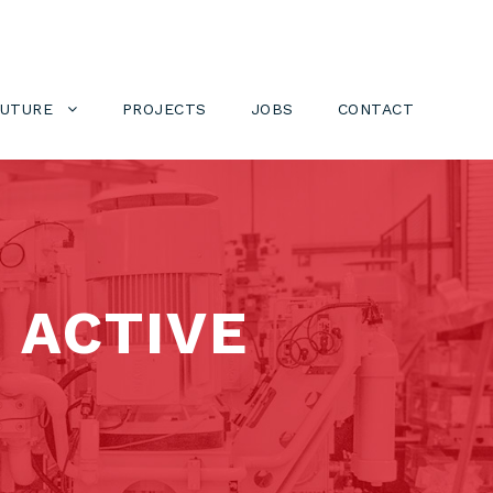
FUTURE
PROJECTS
JOBS
CONTACT
 ACTIVE