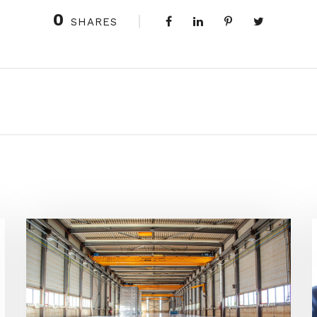
0
SHARES