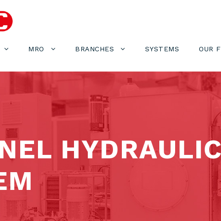
MRO
BRANCHES
SYSTEMS
OUR 
NEL HYDRAULIC
EM