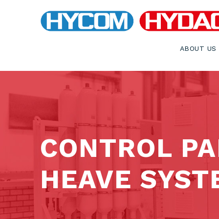
ABOUT US
CONTROL PA
HEAVE SYST