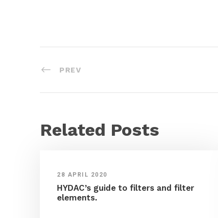
PREV
Related Posts
28 APRIL 2020
HYDAC’s guide to filters and filter
elements.