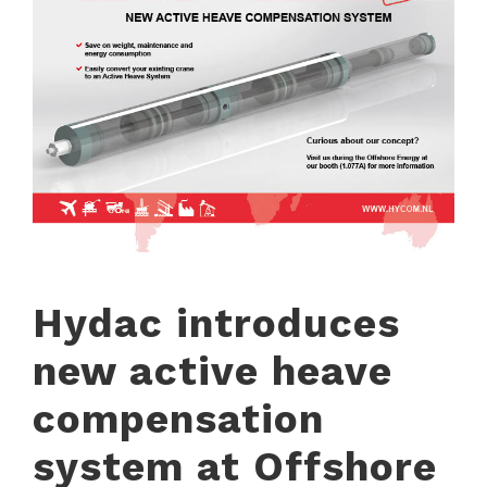
Hydac introduces
new active heave
compensation
system at Offshore