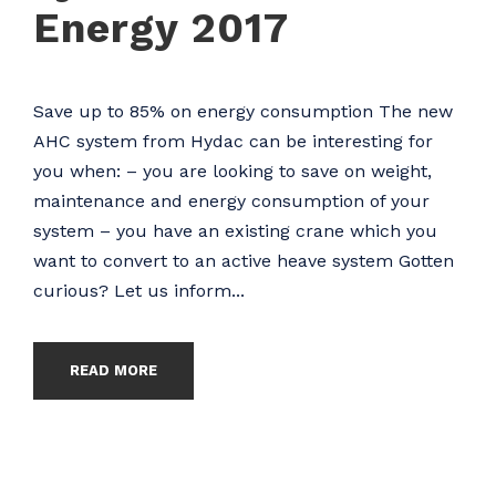
Energy 2017
Save up to 85% on energy consumption The new
AHC system from Hydac can be interesting for
you when: – you are looking to save on weight,
maintenance and energy consumption of your
system – you have an existing crane which you
want to convert to an active heave system Gotten
curious? Let us inform...
READ MORE