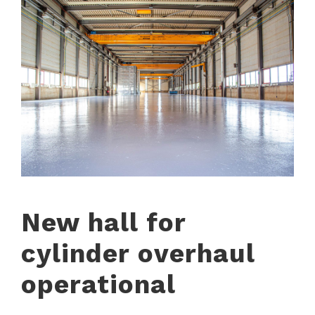
New hall for
cylinder overhaul
operational