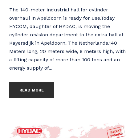
The 140-meter industrial hall for cylinder
overhaul in Apeldoorn is ready for use.Today
HYCOM, daughter of HYDAC, is moving the
cylinder revision department to the extra hall at
Kayersdijk in Apeldoorn, The Netherlands.140
Meters long, 20 meters wide, 9 meters high, with
a lifting capacity of more than 100 tons and an
energy supply of...
READ MORE