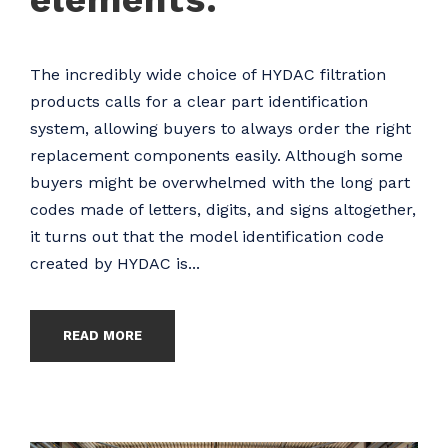
The incredibly wide choice of HYDAC filtration
products calls for a clear part identification
system, allowing buyers to always order the right
replacement components easily. Although some
buyers might be overwhelmed with the long part
codes made of letters, digits, and signs altogether,
it turns out that the model identification code
created by HYDAC is...
READ MORE