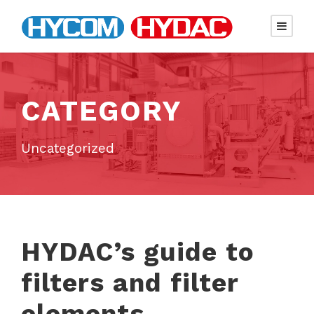
CATEGORY
Uncategorized
HYDAC’s guide to
filters and filter
elements.