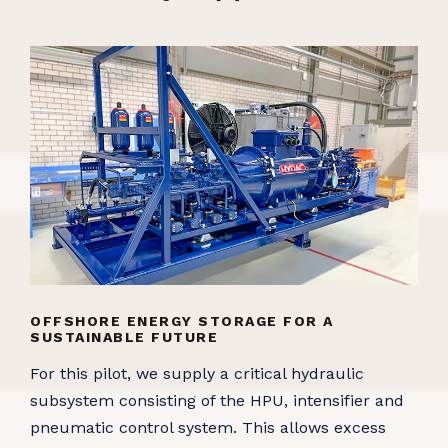
OFFSHORE ENERGY STORAGE FOR A
SUSTAINABLE FUTURE
For this pilot, we supply a critical hydraulic
subsystem consisting of the HPU, intensifier and
pneumatic control system. This allows excess