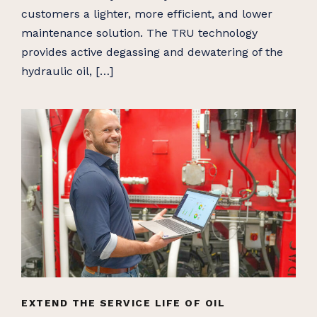
customers a lighter, more efficient, and lower
maintenance solution. The TRU technology
provides active degassing and dewatering of the
hydraulic oil, […]
EXTEND THE SERVICE LIFE OF OIL