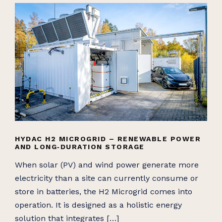
HYDAC H2 MICROGRID – RENEWABLE POWER
AND LONG‑DURATION STORAGE
When solar (PV) and wind power generate more
electricity than a site can currently consume or
store in batteries, the H2 Microgrid comes into
operation. It is designed as a holistic energy
solution that integrates […]