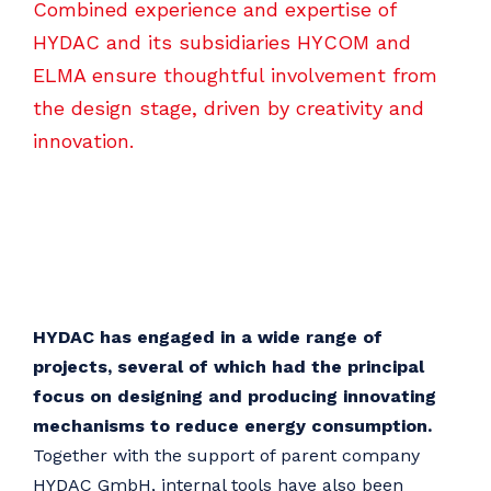
Combined experience and expertise of
HYDAC and its subsidiaries HYCOM and
ELMA ensure thoughtful involvement from
the design stage, driven by creativity and
innovation.
HYDAC has engaged in a wide range of
projects, several of which had the principal
focus on designing and producing innovating
mechanisms to reduce energy consumption.
Together with the support of parent company
HYDAC GmbH, internal tools have also been