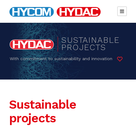
SUSTAINABLE
PROJECTS
With commitment to sustainability and innovation
Sustainable
projects