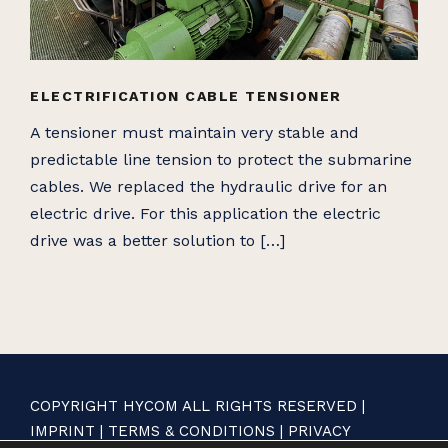
ELECTRIFICATION CABLE TENSIONER
A tensioner must maintain very stable and
predictable line tension to protect the submarine
cables. We replaced the hydraulic drive for an
electric drive. For this application the electric
drive was a better solution to […]
COPYRIGHT HYCOM ALL RIGHTS RESERVED |
IMPRINT
|
TERMS & CONDITIONS
|
PRIVACY