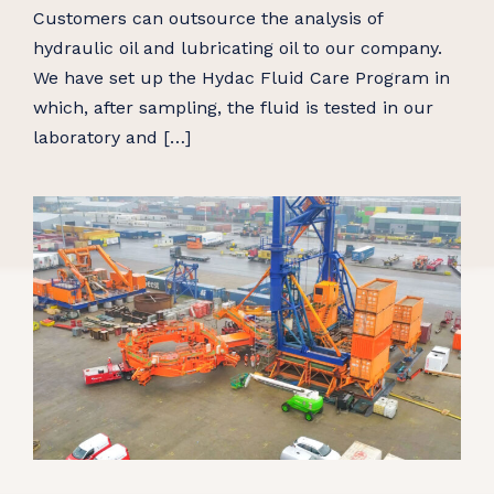
Customers can outsource the analysis of
hydraulic oil and lubricating oil to our company.
We have set up the Hydac Fluid Care Program in
which, after sampling, the fluid is tested in our
laboratory and […]