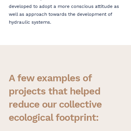
developed to adopt a more conscious attitude as
well as approach towards the development of
hydraulic systems.
A few examples of
projects that helped
reduce our collective
ecological footprint: