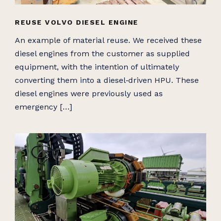
REUSE VOLVO DIESEL ENGINE
An example of material reuse. We received these
diesel engines from the customer as supplied
equipment, with the intention of ultimately
converting them into a diesel‑driven HPU. These
diesel engines were previously used as
emergency […]