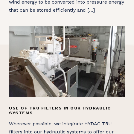
wind energy to be converted into pressure energy
that can be stored efficiently and […]
USE OF TRU FILTERS IN OUR HYDRAULIC
SYSTEMS
Wherever possible, we integrate HYDAC TRU
filters into our hydraulic systems to offer our