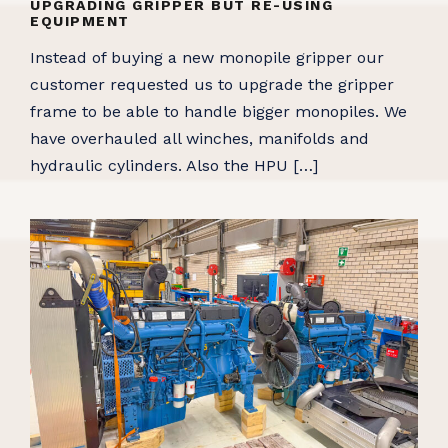
UPGRADING GRIPPER BUT RE-USING
EQUIPMENT
Instead of buying a new monopile gripper our
customer requested us to upgrade the gripper
frame to be able to handle bigger monopiles. We
have overhauled all winches, manifolds and
hydraulic cylinders. Also the HPU […]