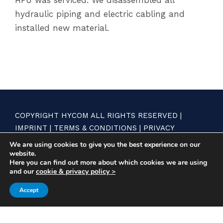
hydraulic piping and electric cabling and
installed new material.
COPYRIGHT HYCOM ALL RIGHTS RESERVED |
IMPRINT
|
TERMS & CONDITIONS
|
PRIVACY
STATEMENT
We are using cookies to give you the best experience on our
website.
Here you can find out more about which cookies we are using
and our
cookie & privacy policy >
Accept