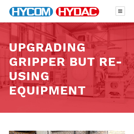
UPGRADING
GRIPPER BUT RE-
USING
EQUIPMENT