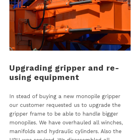
Upgrading gripper and re-
using equipment
In stead of buying a new monopile gripper
our customer requested us to upgrade the
gripper frame to be able to handle bigger
monopiles. We have overhauled all winches,
manifolds and hydraulic cylinders. Also the
HPU was serviced. We disassembled all