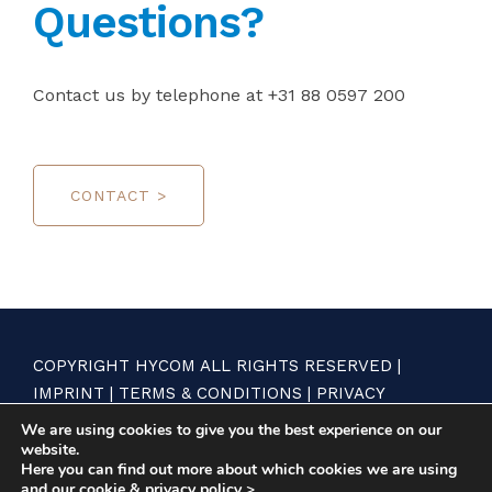
Questions?
Contact us by telephone at +31 88 0597 200
CONTACT >
COPYRIGHT HYCOM ALL RIGHTS RESERVED |
IMPRINT
|
TERMS & CONDITIONS
|
PRIVACY
STATEMENT
We are using cookies to give you the best experience on our
website.
Here you can find out more about which cookies we are using
and our
cookie & privacy policy >