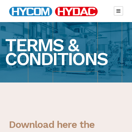
TERMS &
CONDITIONS
Download here the