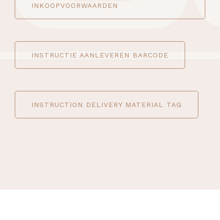
INKOOPVOORWAARDEN
INSTRUCTIE AANLEVEREN BARCODE
INSTRUCTION DELIVERY MATERIAL TAG