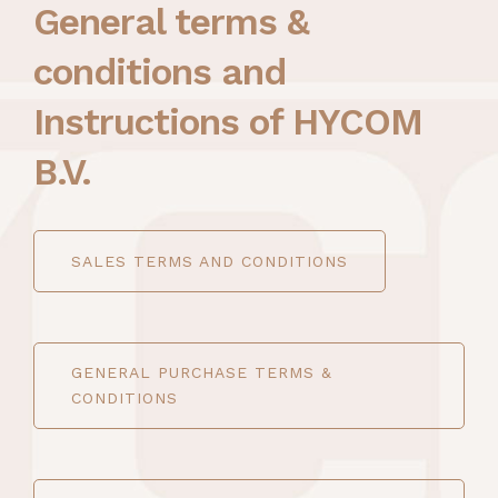
General terms &
conditions and
Instructions of HYCOM
B.V.
SALES TERMS AND CONDITIONS
GENERAL PURCHASE TERMS &
CONDITIONS