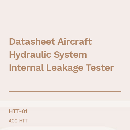
Datasheet Aircraft
Hydraulic System
Internal Leakage Tester
HTT-01
ACC-HTT