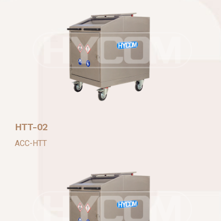
HTT-02
ACC-HTT