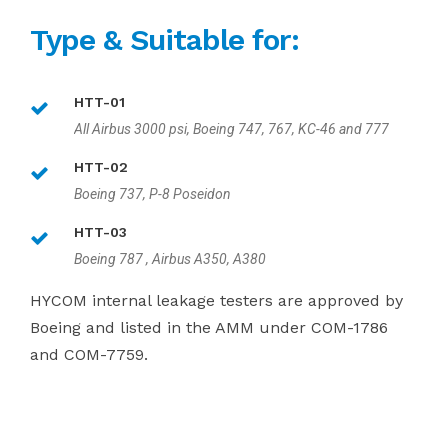
Type & Suitable for:
HTT-01
All Airbus 3000 psi, Boeing 747, 767, KC-46 and 777
HTT-02
Boeing 737, P-8 Poseidon
HTT-03
Boeing 787 , Airbus A350, A380
HYCOM internal leakage testers are approved by
Boeing and listed in the AMM under COM-1786
and COM-7759.