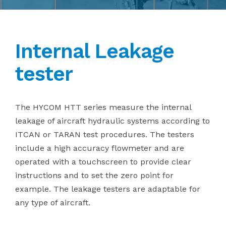
Internal Leakage
tester
The HYCOM HTT series measure the internal
leakage of aircraft hydraulic systems according to
ITCAN or TARAN test procedures. The testers
include a high accuracy flowmeter and are
operated with a touchscreen to provide clear
instructions and to set the zero point for
example. The leakage testers are adaptable for
any type of aircraft.