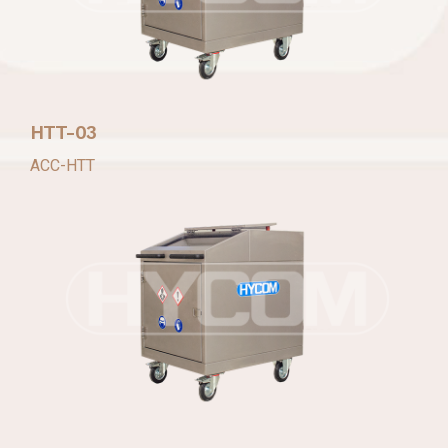
HTT-03
ACC-HTT