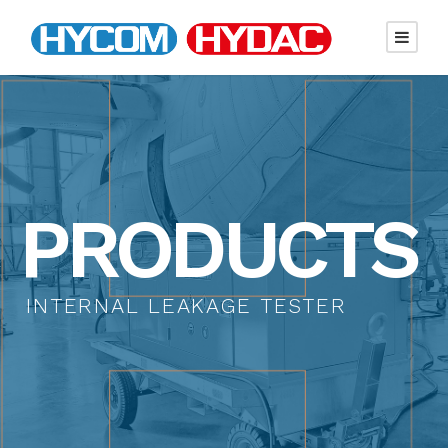
PRODUCTS
INTERNAL LEAKAGE TESTER