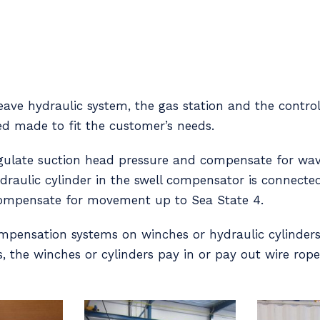
ave hydraulic system, the gas station and the control
ed made to fit the customer’s needs.
regulate suction head pressure and compensate for w
ydraulic cylinder in the swell compensator is connecte
 compensate for movement up to Sea State 4.
mpensation systems on winches or hydraulic cylinders 
, the winches or cylinders pay in or pay out wire rope