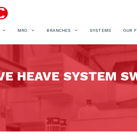
MRO
BRANCHES
SYSTEMS
OUR 
VE HEAVE SYSTEM S