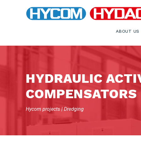
ABOUT US
HYDRAULIC ACTI
COMPENSATORS
Hycom projects | Dredging