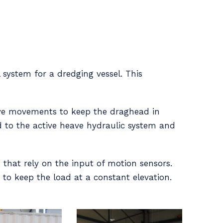
 system for a dredging vessel. This
ave movements to keep the draghead in
d to the active heave hydraulic system and
that rely on the input of motion sensors.
 to keep the load at a constant elevation.