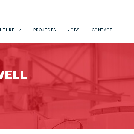
FUTURE
PROJECTS
JOBS
CONTACT
WELL