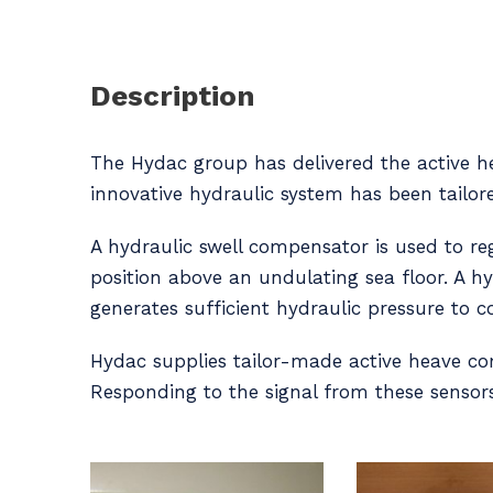
Description
The Hydac group has delivered the active he
innovative hydraulic system has been tailor
A hydraulic swell compensator is used to 
position above an undulating sea floor. A h
generates sufficient hydraulic pressure to
Hydac supplies tailor-made active heave co
Responding to the signal from these sensors