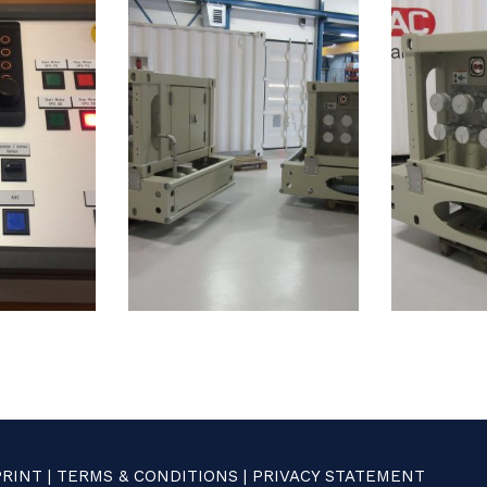
PRINT
|
TERMS & CONDITIONS
|
PRIVACY STATEMENT