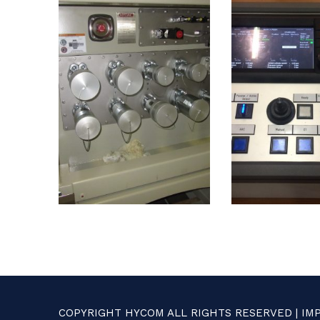
COPYRIGHT HYCOM ALL RIGHTS RESERVED |
IM