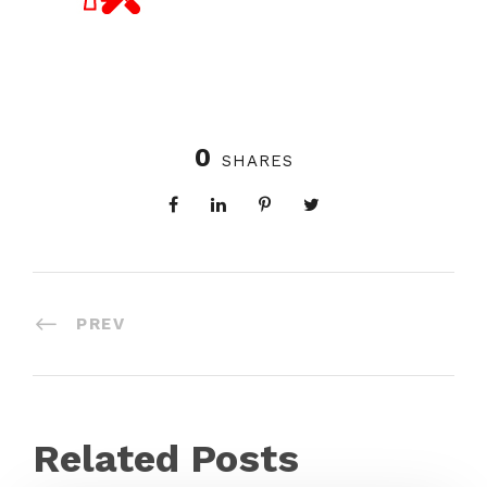
0
SHARES
PREV
Related Posts