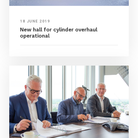
18 JUNE 2019
New hall for cylinder overhaul
operational