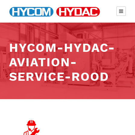
HYCOM-HYDAC-
AVIATION-
SERVICE-ROOD