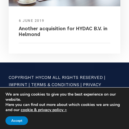
6 JUNE 2019
Another acquisition for HYDAC B.V. in
Helmond
COPYRIGHT HYCOM ALL RIGHTS RESERVED |
IMPRINT
|
TERMS & CONDITIONS
|
PRIVACY
STATEMENT
We are using cookies to give you the best experience on our
website.
Here you can find out more about which cookies we are using
and our
cookie & privacy policy >
Accept