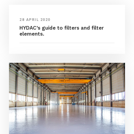
28 APRIL 2020
HYDAC’s guide to filters and filter
elements.