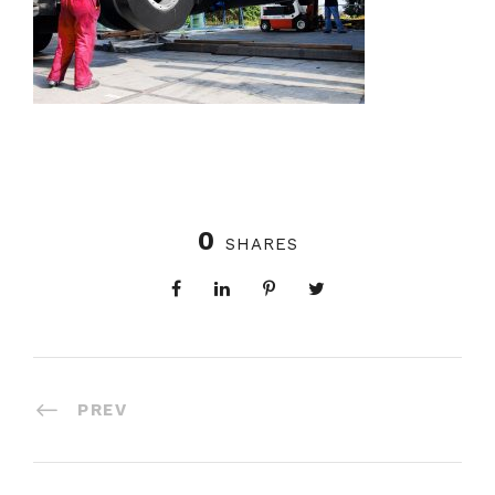
0
SHARES
PREV