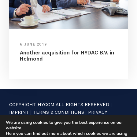
6 JUNE 2019
Another acquisition for HYDAC B.V. in
Helmond
COPYRIGHT HYCOM ALL RIGHTS RESERVED |
IMPRINT
|
TERMS & CONDITIONS
|
PRIVACY
STATEMENT
We are using cookies to give you the best experience on our
website.
Here you can find out more about which cookies we are using