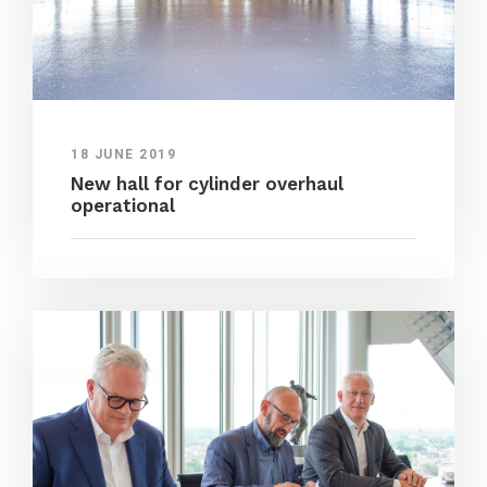
18 JUNE 2019
New hall for cylinder overhaul
operational