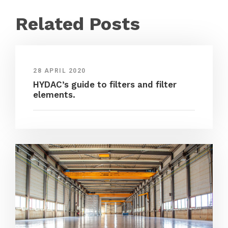
Related Posts
28 APRIL 2020
HYDAC’s guide to filters and filter
elements.