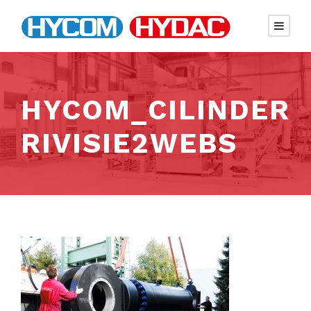
HYCOM_CILINDER
RIVISIE2WEBS