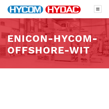
ENICON-HYCOM-
OFFSHORE-WIT