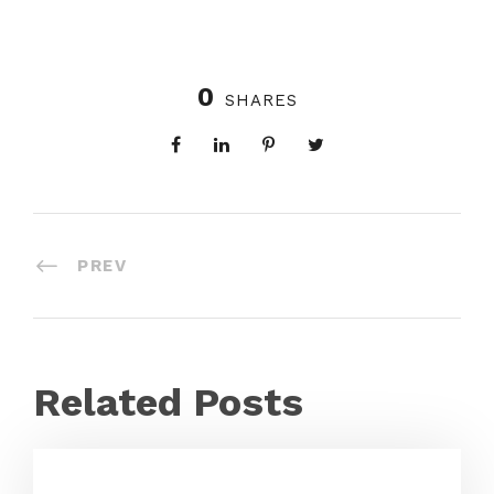
0
SHARES
PREV
Related Posts