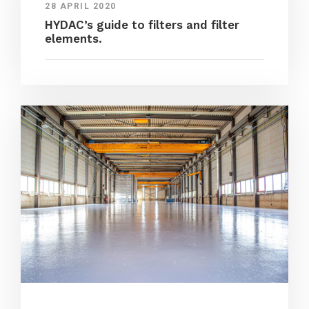
28 APRIL 2020
HYDAC’s guide to filters and filter
elements.