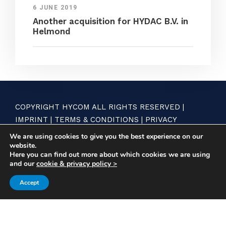
6 JUNE 2019
Another acquisition for HYDAC B.V. in
Helmond
COPYRIGHT HYCOM ALL RIGHTS RESERVED |
IMPRINT
|
TERMS & CONDITIONS
|
PRIVACY
STATEMENT
We are using cookies to give you the best experience on our
website.
Here you can find out more about which cookies we are using
and our
cookie & privacy policy >
Accept