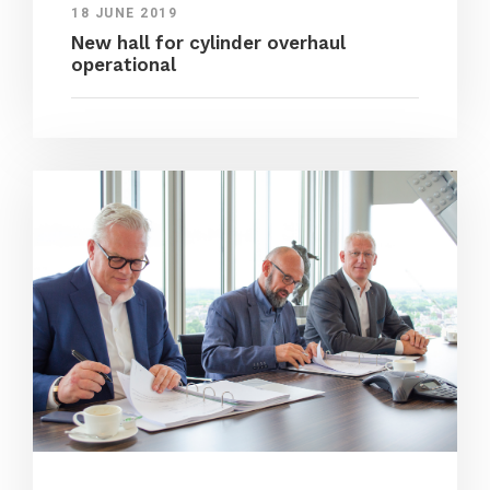
18 JUNE 2019
New hall for cylinder overhaul
operational