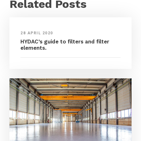
Related Posts
28 APRIL 2020
HYDAC’s guide to filters and filter
elements.