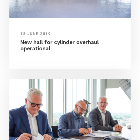
18 JUNE 2019
New hall for cylinder overhaul
operational