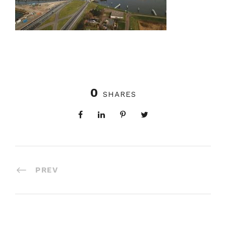
0
SHARES
PREV