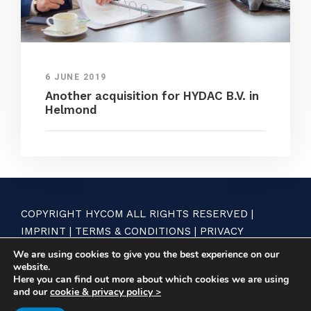
6 JUNE 2019
Another acquisition for HYDAC B.V. in
Helmond
COPYRIGHT HYCOM ALL RIGHTS RESERVED |
IMPRINT
|
TERMS & CONDITIONS
|
PRIVACY
STATEMENT
We are using cookies to give you the best experience on our
website.
Here you can find out more about which cookies we are using
and our
cookie & privacy policy >