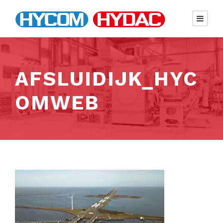
AFSLUIDIJK_HYC
OMWEB