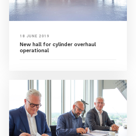
18 JUNE 2019
New hall for cylinder overhaul
operational