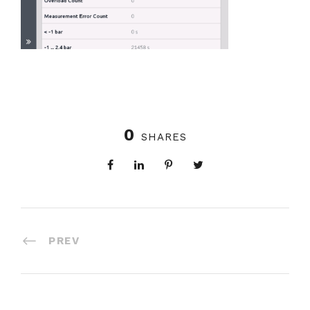
0
SHARES
PREV