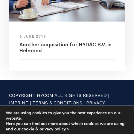
6 JUNE 2019
Another acquisition for HYDAC B.V. in
Helmond
COPYRIGHT HYCOM ALL RIGHTS RESERVED |
IMPRINT
|
TERMS & CONDITIONS
|
PRIVACY
STATEMENT
We are using cookies to give you the best experience on our
website.
Here you can find out more about which cookies we are using
and our
cookie & privacy policy >