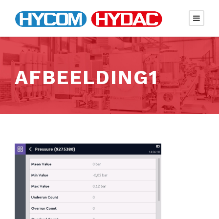
AFBEELDING1