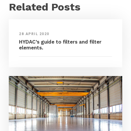
Related Posts
28 APRIL 2020
HYDAC’s guide to filters and filter
elements.