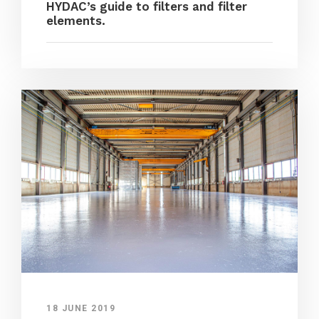
HYDAC’s guide to filters and filter
elements.
18 JUNE 2019