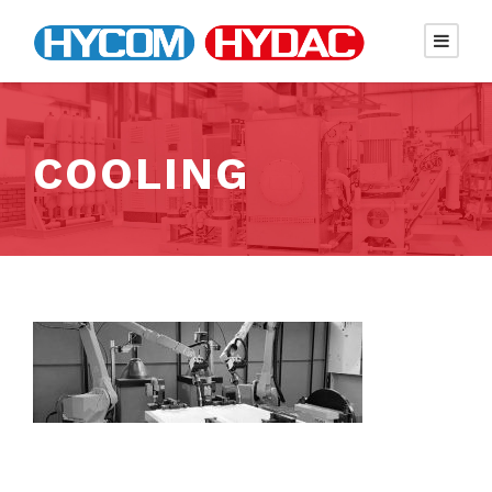
COOLING