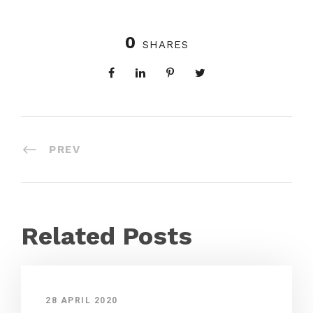
0
SHARES
PREV
Related Posts
28 APRIL 2020