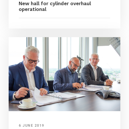
New hall for cylinder overhaul
operational
6 JUNE 2019