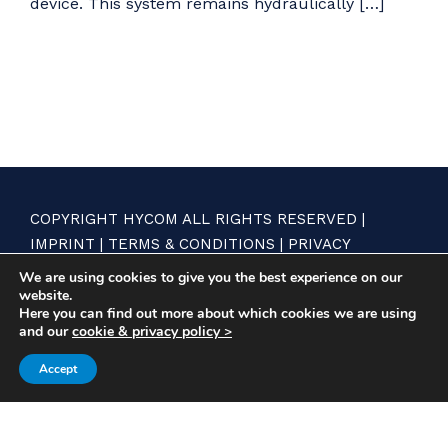
device. This system remains hydraulically […]
COPYRIGHT HYCOM ALL RIGHTS RESERVED |
IMPRINT
|
TERMS & CONDITIONS
|
PRIVACY
STATEMENT
We are using cookies to give you the best experience on our
website.
Here you can find out more about which cookies we are using
and our
cookie & privacy policy >
Accept