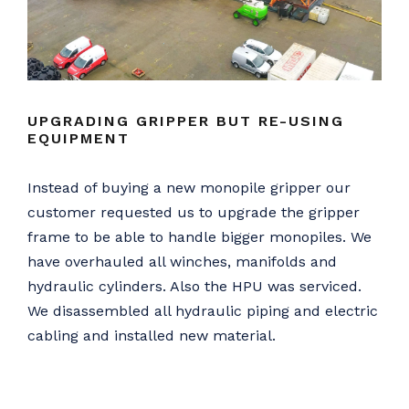
UPGRADING GRIPPER BUT RE-USING
EQUIPMENT
Instead of buying a new monopile gripper our
customer requested us to upgrade the gripper
frame to be able to handle bigger monopiles. We
have overhauled all winches, manifolds and
hydraulic cylinders. Also the HPU was serviced.
We disassembled all hydraulic piping and electric
cabling and installed new material.