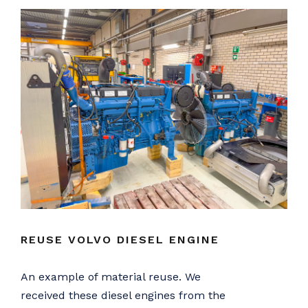
REUSE VOLVO DIESEL ENGINE
An example of material reuse. We
received these diesel engines from the