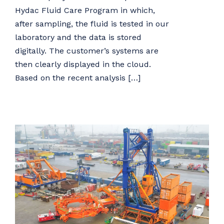
Hydac Fluid Care Program in which,
after sampling, the fluid is tested in our
laboratory and the data is stored
digitally. The customer’s systems are
then clearly displayed in the cloud.
Based on the recent analysis […]