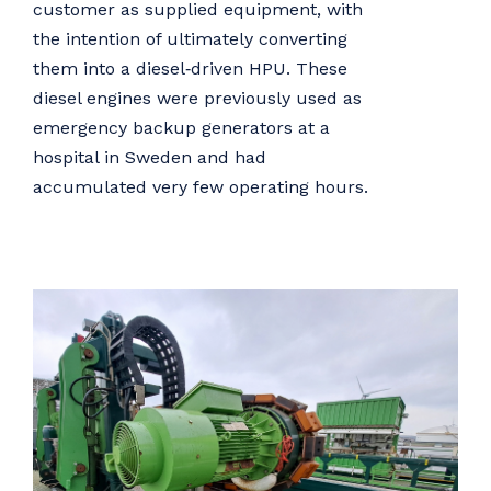
customer as supplied equipment, with
the intention of ultimately converting
them into a diesel‑driven HPU. These
diesel engines were previously used as
emergency backup generators at a
hospital in Sweden and had
accumulated very few operating hours.