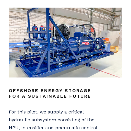
OFFSHORE ENERGY STORAGE
FOR A SUSTAINABLE FUTURE
For this pilot, we supply a critical
hydraulic subsystem consisting of the
HPU, intensifier and pneumatic control