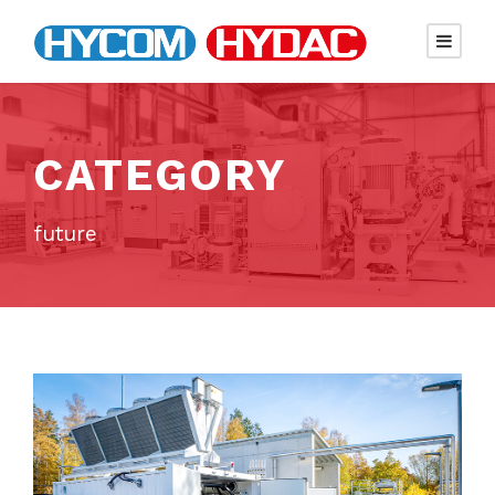
CATEGORY
future