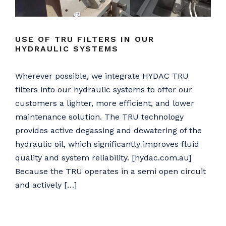
USE OF TRU FILTERS IN OUR
HYDRAULIC SYSTEMS
Wherever possible, we integrate HYDAC TRU
filters into our hydraulic systems to offer our
customers a lighter, more efficient, and lower
maintenance solution. The TRU technology
provides active degassing and dewatering of the
hydraulic oil, which significantly improves fluid
quality and system reliability. [hydac.com.au]
Because the TRU operates in a semi open circuit
and actively […]