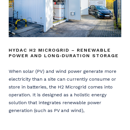
HYDAC H2 MICROGRID – RENEWABLE
POWER AND LONG‑DURATION STORAGE
When solar (PV) and wind power generate more
electricity than a site can currently consume or
store in batteries, the H2 Microgrid comes into
operation. It is designed as a holistic energy
solution that integrates renewable power
generation (such as PV and wind),