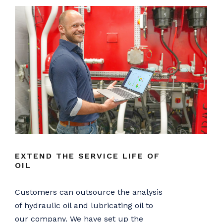
EXTEND THE SERVICE LIFE OF
OIL
Customers can outsource the analysis
of hydraulic oil and lubricating oil to
our company. We have set up the