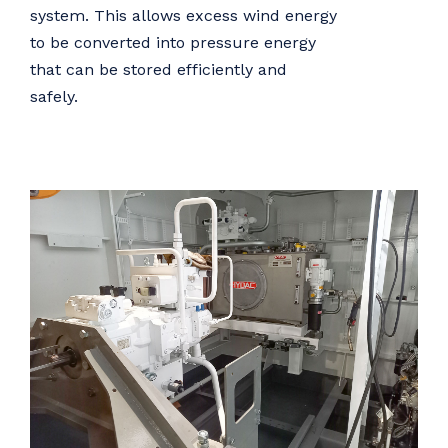
system. This allows excess wind energy
to be converted into pressure energy
that can be stored efficiently and
safely.