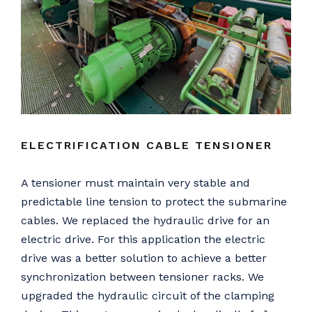
ELECTRIFICATION CABLE TENSIONER
A tensioner must maintain very stable and
predictable line tension to protect the submarine
cables. We replaced the hydraulic drive for an
electric drive. For this application the electric
drive was a better solution to achieve a better
synchronization between tensioner racks. We
upgraded the hydraulic circuit of the clamping