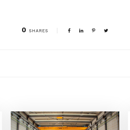
0
SHARES