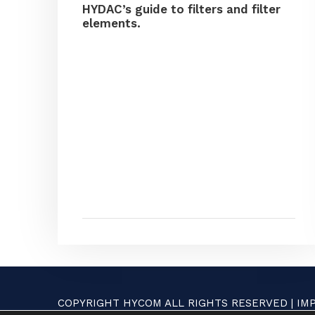
HYDAC’s guide to filters and filter
elements.
COPYRIGHT HYCOM ALL RIGHTS RESERVED |
IM