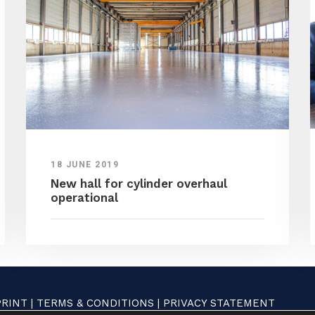
18 JUNE 2019
New hall for cylinder overhaul
operational
PRINT
|
TERMS & CONDITIONS
|
PRIVACY STATEMENT