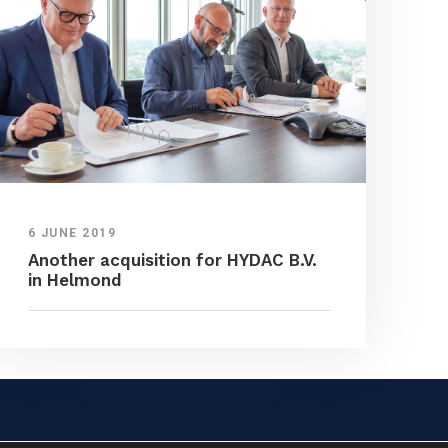
6 JUNE 2019
Another acquisition for HYDAC B.V.
in Helmond