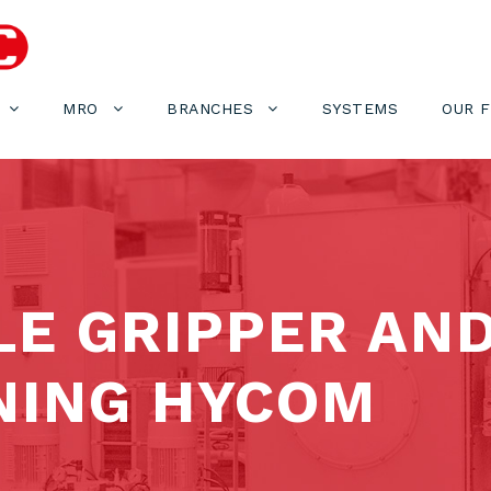
MRO
BRANCHES
SYSTEMS
OUR 
LE GRIPPER AN
NING HYCOM