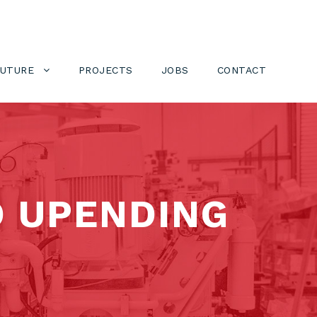
FUTURE
PROJECTS
JOBS
CONTACT
D UPENDING