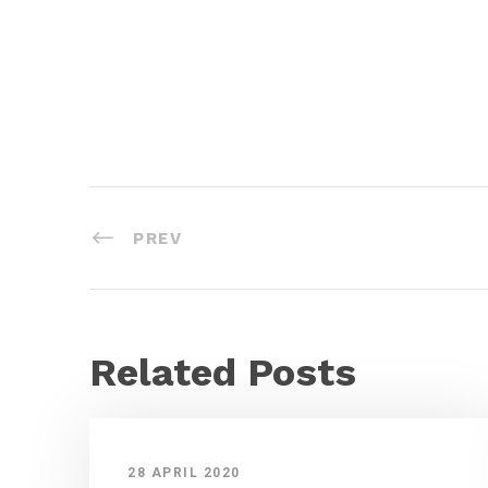
PREV
Related Posts
28 APRIL 2020