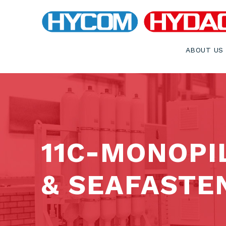
ABOUT US
11C-MONOPI
& SEAFASTE