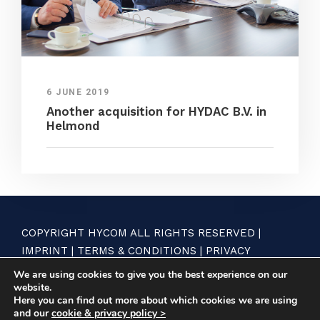
6 JUNE 2019
Another acquisition for HYDAC B.V. in
Helmond
COPYRIGHT HYCOM ALL RIGHTS RESERVED |
IMPRINT
|
TERMS & CONDITIONS
|
PRIVACY
STATEMENT
We are using cookies to give you the best experience on our
website.
Here you can find out more about which cookies we are using
and our
cookie & privacy policy >