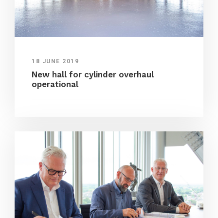
18 JUNE 2019
New hall for cylinder overhaul
operational