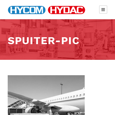
SPUITER-PIC