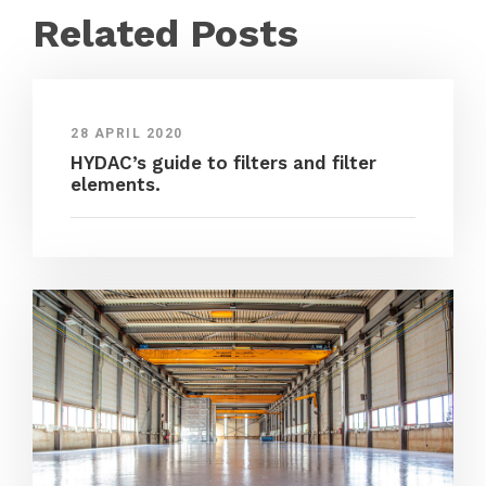
Related Posts
28 APRIL 2020
HYDAC’s guide to filters and filter
elements.