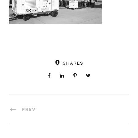
0
SHARES
PREV