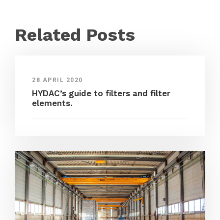
Related Posts
28 APRIL 2020
HYDAC’s guide to filters and filter
elements.