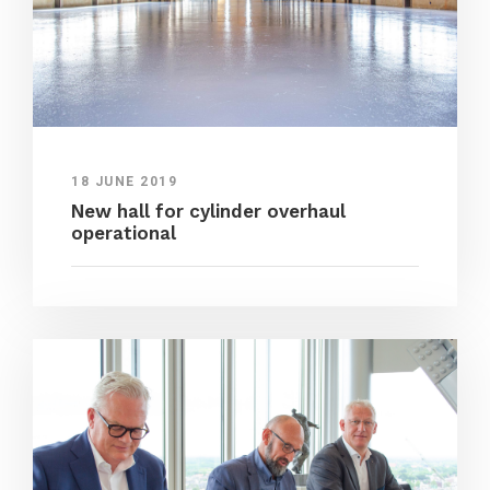
18 JUNE 2019
New hall for cylinder overhaul
operational