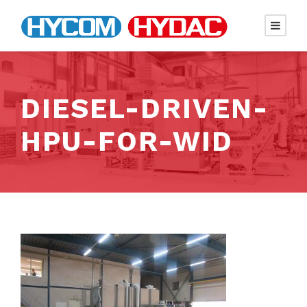
DIESEL-DRIVEN-
HPU-FOR-WID