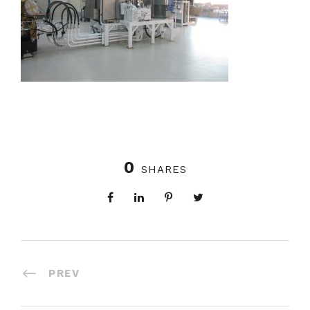
0
SHARES
PREV