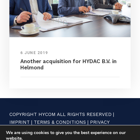
6 JUNE 2019
Another acquisition for HYDAC B.V. in
Helmond
COPYRIGHT HYCOM ALL RIGHTS RESERVED |
IMPRINT
|
TERMS & CONDITIONS
|
PRIVACY
STATEMENT
We are using cookies to give you the best experience on our
website.