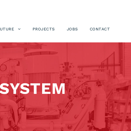
FUTURE
PROJECTS
JOBS
CONTACT
 SYSTEM