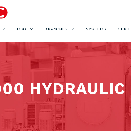
MRO
BRANCHES
SYSTEMS
OUR 
000 HYDRAULIC