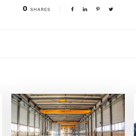
0
SHARES