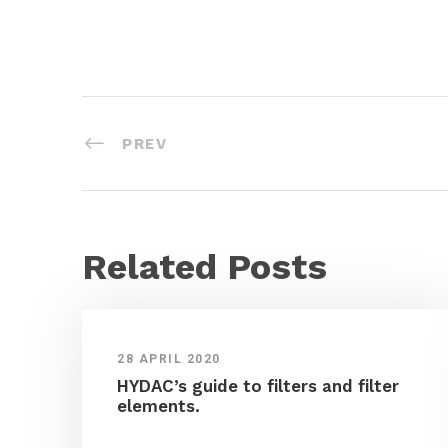
PREV
Related Posts
28 APRIL 2020
HYDAC’s guide to filters and filter
elements.