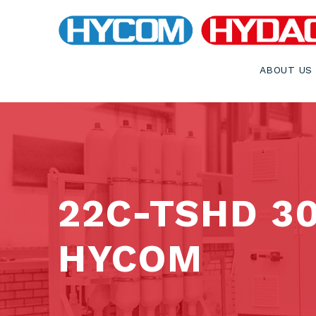
ABOUT US
22C-TSHD 3
HYCOM