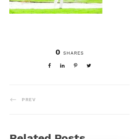
0
SHARES
PREV
Related Posts