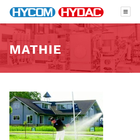
MATHIE