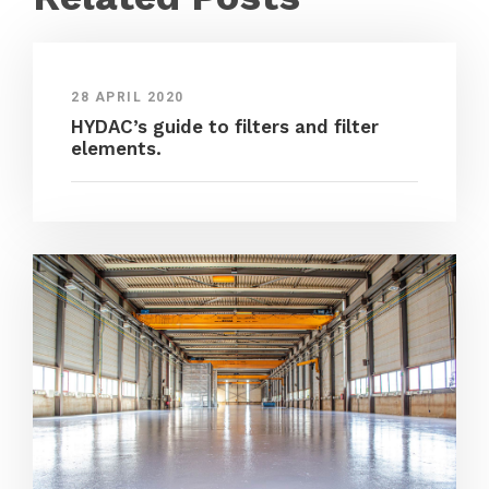
28 APRIL 2020
HYDAC’s guide to filters and filter
elements.