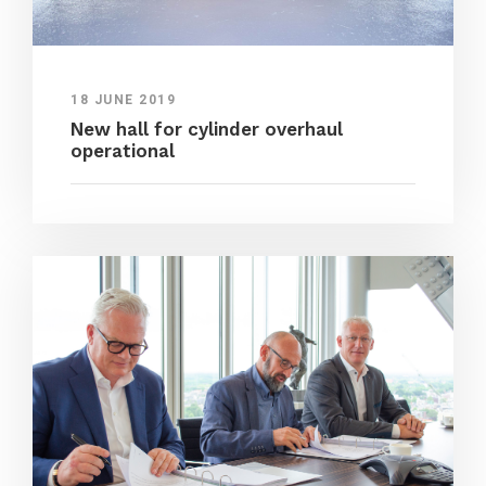
18 JUNE 2019
New hall for cylinder overhaul
operational