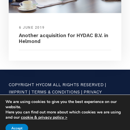
6 JUNE 2019
Another acquisition for HYDAC B.V. in
Helmond
COPYRIGHT HYCOM ALL RIGHTS RESERVED |
IMPRINT
|
TERMS & CONDITIONS
|
PRIVACY
STATEMENT
We are using cookies to give you the best experience on our
website.
Here you can find out more about which cookies we are using
and our
cookie & privacy policy >
Accept