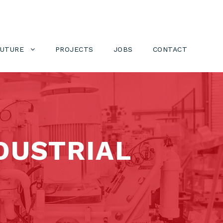
FUTURE
PROJECTS
JOBS
CONTACT
DUSTRIAL