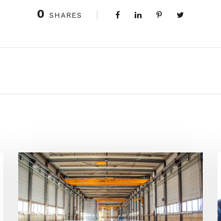
0
SHARES