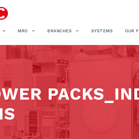
MRO
BRANCHES
SYSTEMS
OUR 
WER PACKS_IN
NS