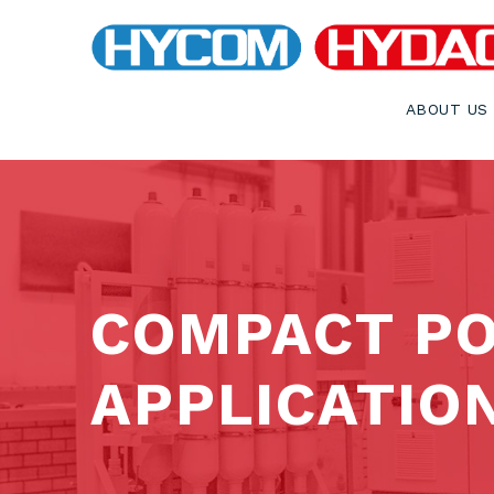
ABOUT US
COMPACT PO
APPLICATIO