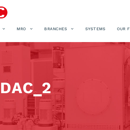
MRO
BRANCHES
SYSTEMS
OUR 
DAC_2