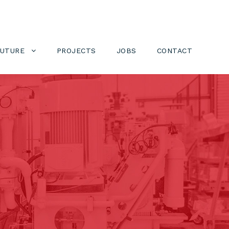
FUTURE
PROJECTS
JOBS
CONTACT