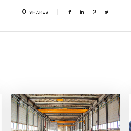
0
SHARES