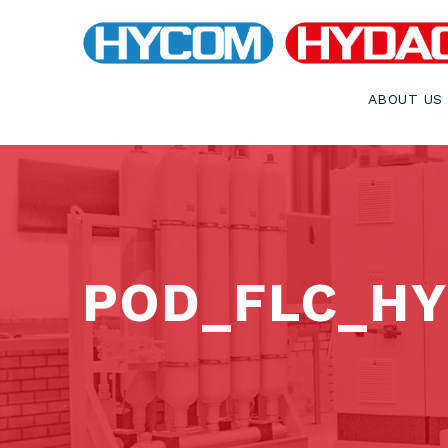
ABOUT US
POD_FLC_HY