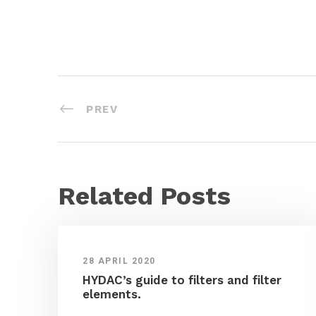
PREV
Related Posts
28 APRIL 2020
HYDAC’s guide to filters and filter
elements.