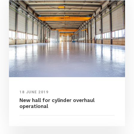
18 JUNE 2019
New hall for cylinder overhaul
operational