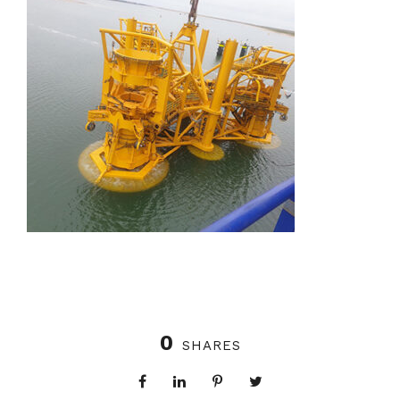
0
SHARES