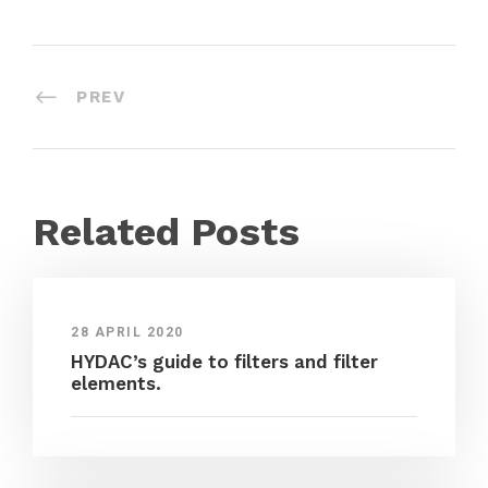
PREV
Related Posts
28 APRIL 2020
HYDAC’s guide to filters and filter
elements.