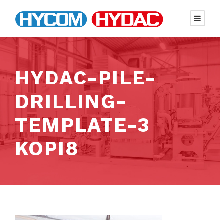
HYDAC-PILE-
DRILLING-
TEMPLATE-3
KOPI8