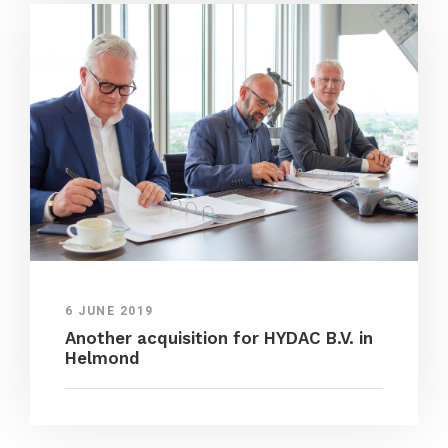
6 JUNE 2019
Another acquisition for HYDAC B.V. in
Helmond