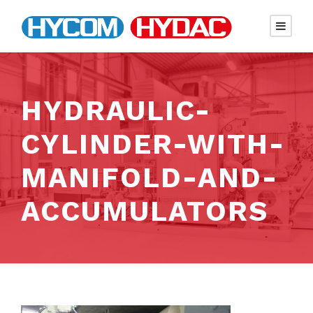
HYDRAULIC-
CYLINDER-WITH-
MANIFOLD-AND-
ACCUMULATORS