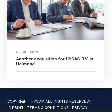
6 JUNE 2019
Another acquisition for HYDAC B.V. in
Helmond
COPYRIGHT HYCOM ALL RIGHTS RESERVED |
IMPRINT
|
TERMS & CONDITIONS
|
PRIVACY