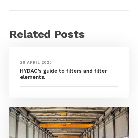
Related Posts
28 APRIL 2020
HYDAC’s guide to filters and filter
elements.