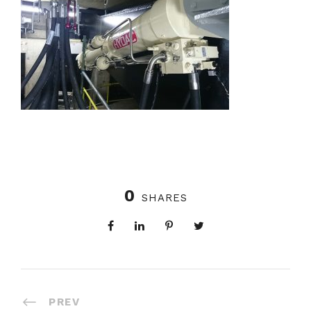
0
SHARES
PREV