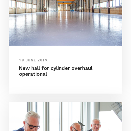
18 JUNE 2019
New hall for cylinder overhaul
operational