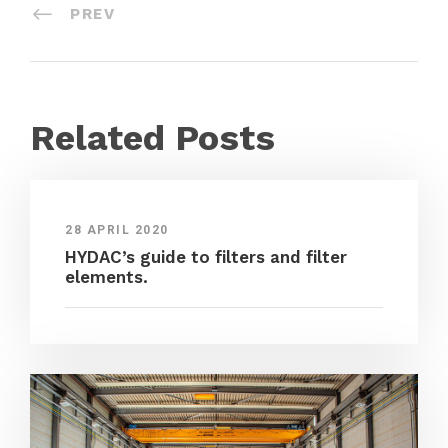
PREV
Related Posts
28 APRIL 2020
HYDAC’s guide to filters and filter
elements.