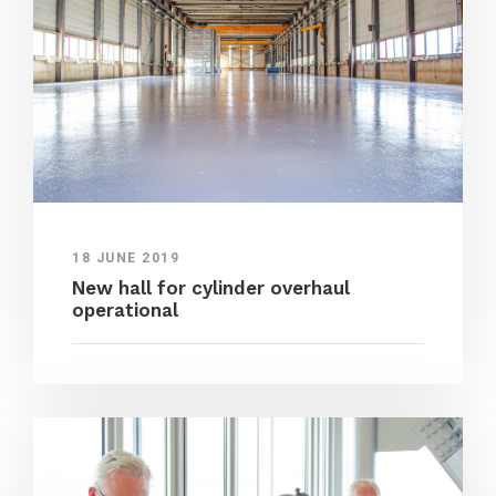
18 JUNE 2019
New hall for cylinder overhaul
operational