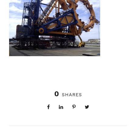
0
SHARES