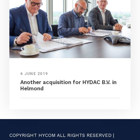
6 JUNE 2019
Another acquisition for HYDAC B.V. in
Helmond
COPYRIGHT HYCOM ALL RIGHTS RESERVED |