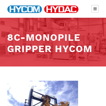
8C-MONOPILE
GRIPPER HYCOM