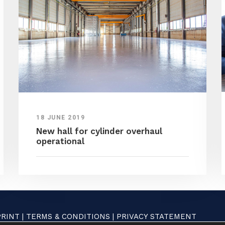
18 JUNE 2019
New hall for cylinder overhaul
operational
PRINT
|
TERMS & CONDITIONS
|
PRIVACY STATEMENT