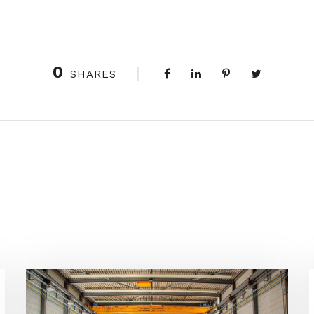
0
SHARES