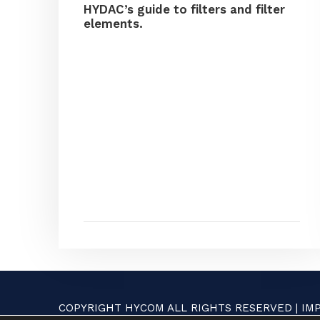
HYDAC’s guide to filters and filter
elements.
COPYRIGHT HYCOM ALL RIGHTS RESERVED |
IM