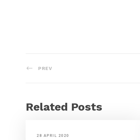
PREV
Related Posts
28 APRIL 2020