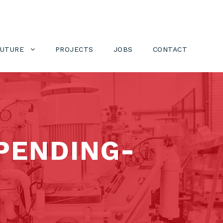
FUTURE
PROJECTS
JOBS
CONTACT
PENDING-