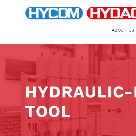
ABOUT US
HYDRAULIC-
TOOL