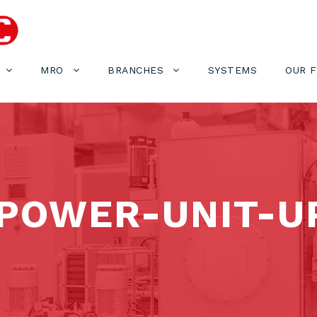
MRO
BRANCHES
SYSTEMS
OUR 
POWER-UNIT-U