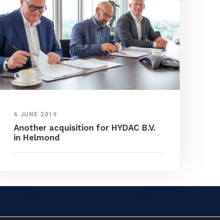
6 JUNE 2019
Another acquisition for HYDAC B.V.
in Helmond