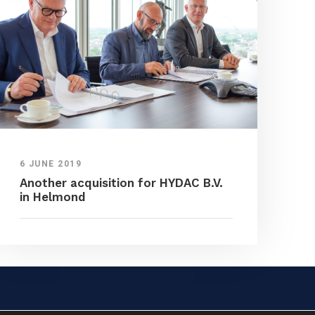
6 JUNE 2019
Another acquisition for HYDAC B.V.
in Helmond