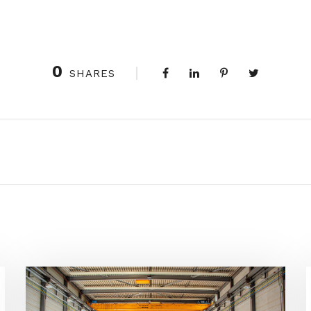
0
SHARES