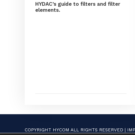
HYDAC’s guide to filters and filter
elements.
COPYRIGHT HYCOM ALL RIGHTS RESERVED |
IM