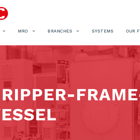
MRO
BRANCHES
SYSTEMS
OUR 
GRIPPER-FRAME
ESSEL