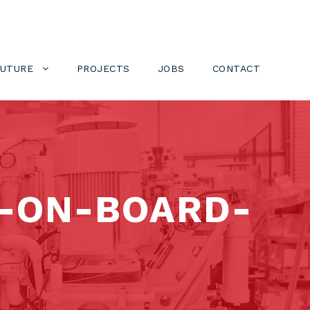
FUTURE
PROJECTS
JOBS
CONTACT
-ON-BOARD-