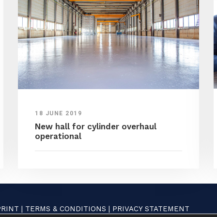
18 JUNE 2019
New hall for cylinder overhaul
operational
PRINT
|
TERMS & CONDITIONS
|
PRIVACY STATEMENT