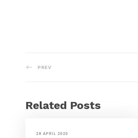
PREV
Related Posts
28 APRIL 2020