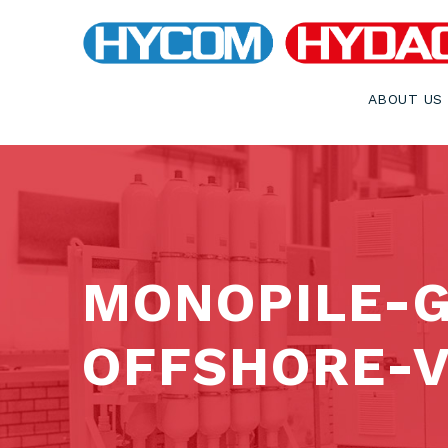
ABOUT US
MONOPILE-
OFFSHORE-V