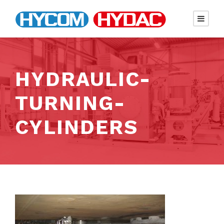
HYDRAULIC-
TURNING-
CYLINDERS