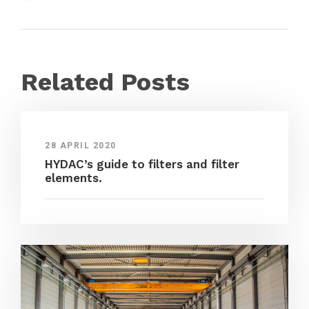
Related Posts
28 APRIL 2020
HYDAC’s guide to filters and filter
elements.