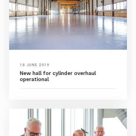
18 JUNE 2019
New hall for cylinder overhaul
operational