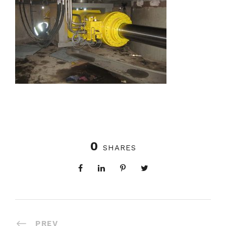
0
SHARES
PREV