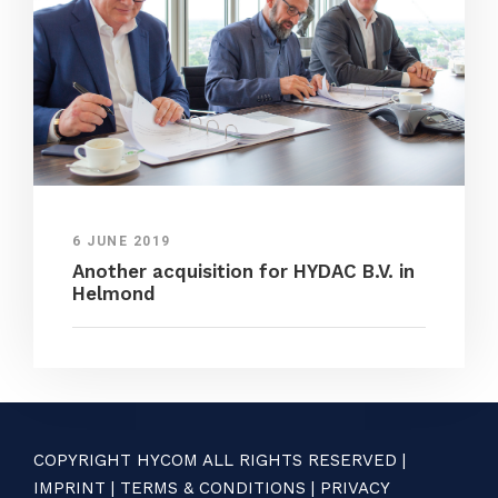
6 JUNE 2019
Another acquisition for HYDAC B.V. in
Helmond
COPYRIGHT HYCOM ALL RIGHTS RESERVED |
IMPRINT
|
TERMS & CONDITIONS
|
PRIVACY