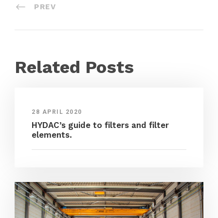
PREV
Related Posts
28 APRIL 2020
HYDAC’s guide to filters and filter
elements.