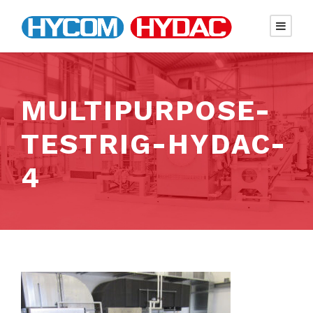
MULTIPURPOSE-
TESTRIG-HYDAC-
4