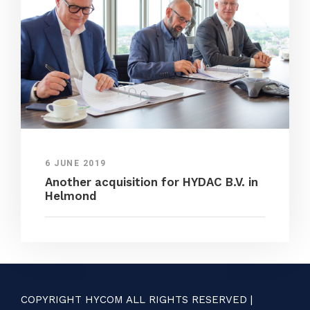
6 JUNE 2019
Another acquisition for HYDAC B.V. in
Helmond
COPYRIGHT HYCOM ALL RIGHTS RESERVED |