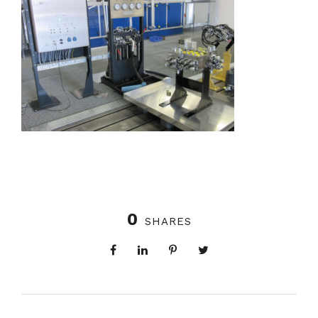
0
SHARES