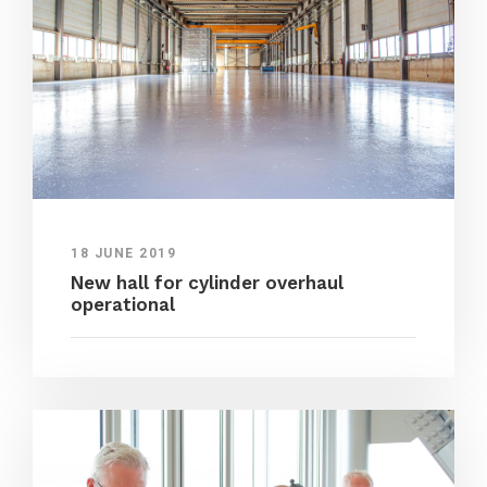
18 JUNE 2019
New hall for cylinder overhaul
operational