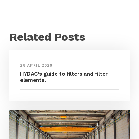
Related Posts
28 APRIL 2020
HYDAC’s guide to filters and filter
elements.