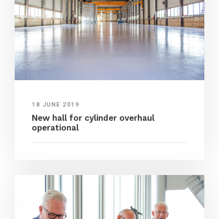
18 JUNE 2019
New hall for cylinder overhaul
operational