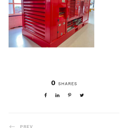
0
SHARES
PREV