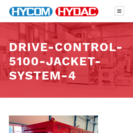
DRIVE-CONTROL-
5100-JACKET-
SYSTEM-4