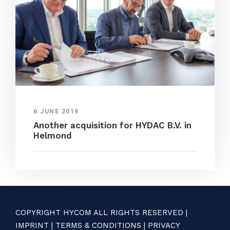
6 JUNE 2019
Another acquisition for HYDAC B.V. in
Helmond
COPYRIGHT HYCOM ALL RIGHTS RESERVED |
IMPRINT
|
TERMS & CONDITIONS
|
PRIVACY