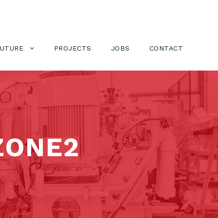
FUTURE
PROJECTS
JOBS
CONTACT
ZONE2