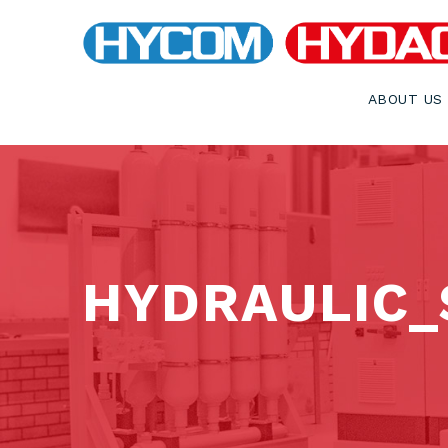
ABOUT US
HYDRAULIC_