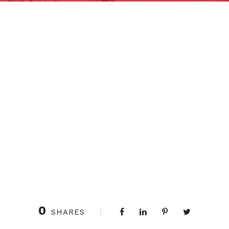
0
SHARES