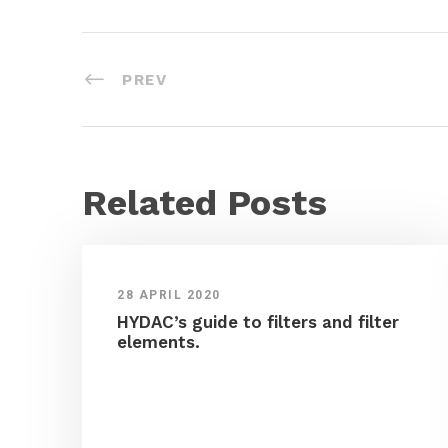
PREV
Related Posts
28 APRIL 2020
HYDAC’s guide to filters and filter
elements.