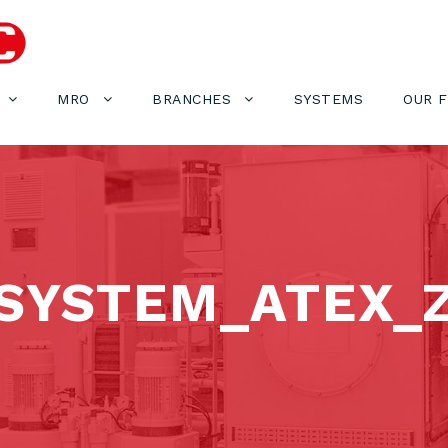
MRO
BRANCHES
SYSTEMS
OUR 
SYSTEM_ATEX_