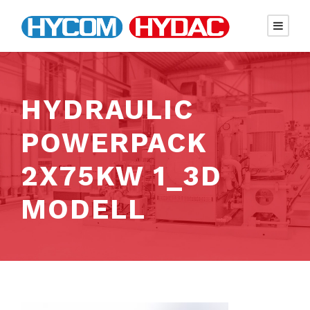
HYDRAULIC
POWERPACK
2X75KW 1_3D
MODELL