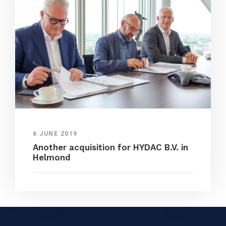
6 JUNE 2019
Another acquisition for HYDAC B.V. in
Helmond