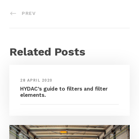
PREV
Related Posts
28 APRIL 2020
HYDAC’s guide to filters and filter
elements.