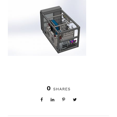
0
SHARES