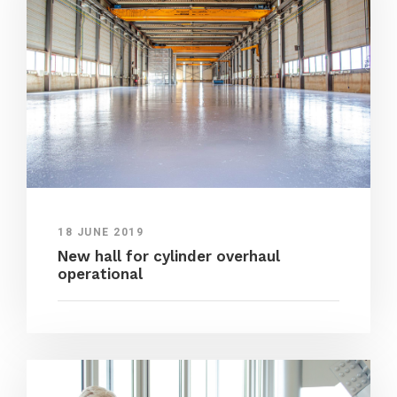
18 JUNE 2019
New hall for cylinder overhaul
operational