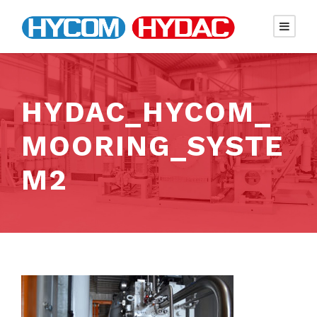
HYDAC_HYCOM_
MOORING_SYSTE
M2