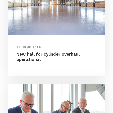
18 JUNE 2019
New hall for cylinder overhaul
operational