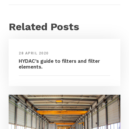
Related Posts
28 APRIL 2020
HYDAC’s guide to filters and filter
elements.