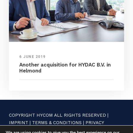
6 JUNE 2019
Another acquisition for HYDAC B.V. in
Helmond
COPYRIGHT HYCOM ALL RIGHTS RESERVED |
IMPRINT
|
TERMS & CONDITIONS
|
PRIVACY
STATEMENT
We are using cookies to give you the best experience on our