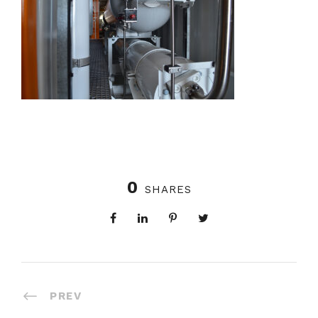
0
SHARES
PREV