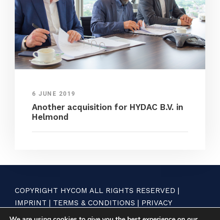
6 JUNE 2019
Another acquisition for HYDAC B.V. in
Helmond
COPYRIGHT HYCOM ALL RIGHTS RESERVED |
IMPRINT
|
TERMS & CONDITIONS
|
PRIVACY
STATEMENT
We are using cookies to give you the best experience on our