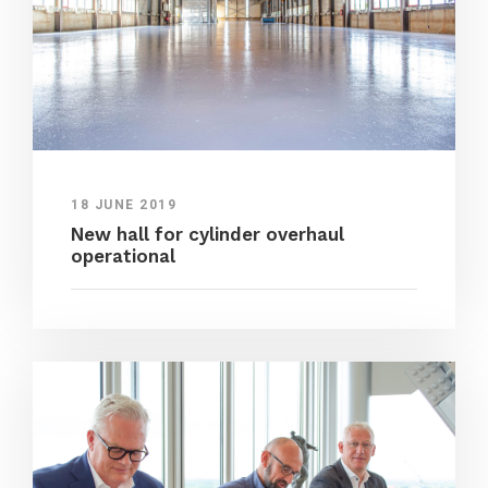
18 JUNE 2019
New hall for cylinder overhaul
operational