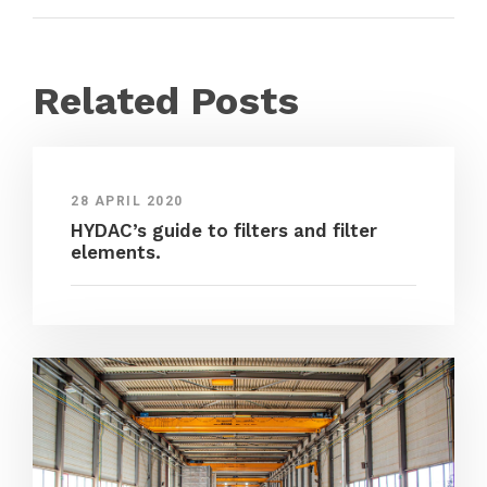
Related Posts
28 APRIL 2020
HYDAC’s guide to filters and filter
elements.