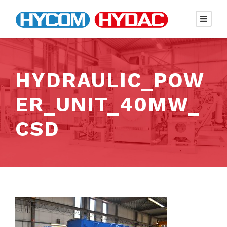
HYDRAULIC_POW
ER_UNIT_40MW_
CSD