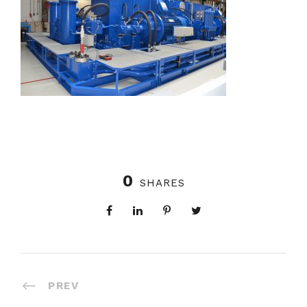
0
SHARES
PREV