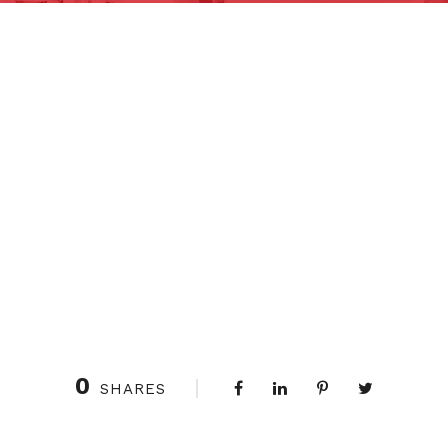
0
SHARES