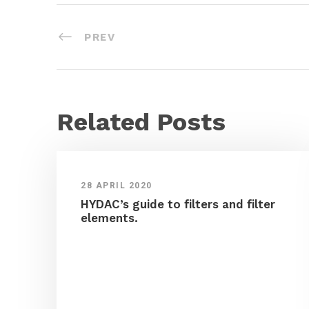
PREV
Related Posts
28 APRIL 2020
HYDAC’s guide to filters and filter
elements.