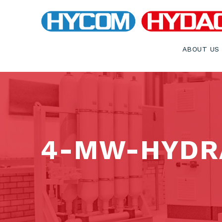
ABOUT US
4-MW-HYDR