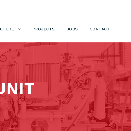
FUTURE
PROJECTS
JOBS
CONTACT
UNIT