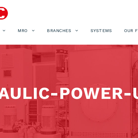
MRO
BRANCHES
SYSTEMS
OUR 
AULIC-POWER-