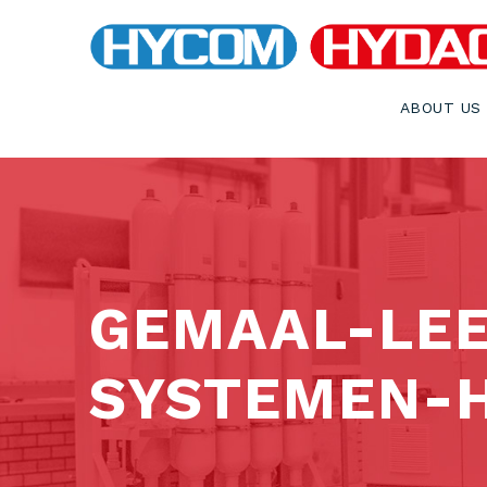
ABOUT US
GEMAAL-LE
SYSTEMEN-H