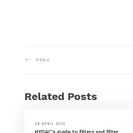
PREV
Related Posts
28 APRIL 2020
HYDAC’s guide to filters and filter