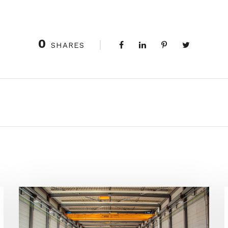
0
SHARES