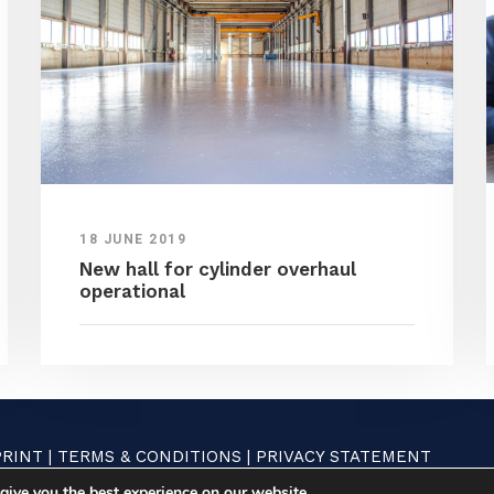
18 JUNE 2019
New hall for cylinder overhaul
operational
PRINT
|
TERMS & CONDITIONS
|
PRIVACY STATEMENT
give you the best experience on our website.