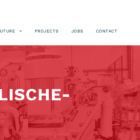
FUTURE
PROJECTS
JOBS
CONTACT
LISCHE-