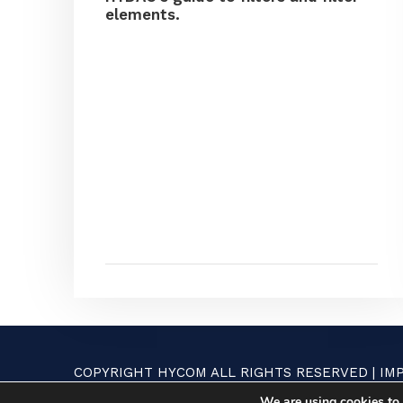
elements.
COPYRIGHT HYCOM ALL RIGHTS RESERVED |
IM
We are using cookies to 