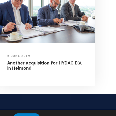
6 JUNE 2019
Another acquisition for HYDAC B.V.
in Helmond