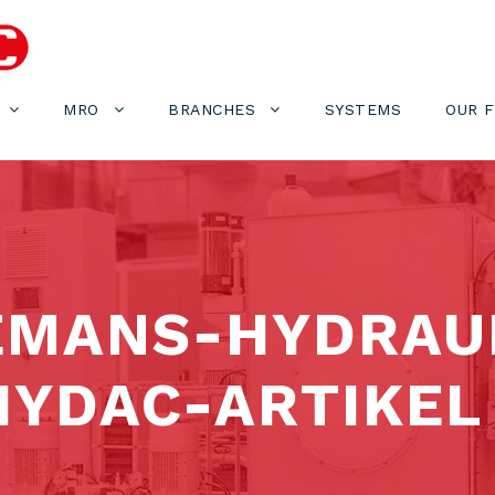
MRO
BRANCHES
SYSTEMS
OUR 
EMANS-HYDRAU
YDAC-ARTIKEL