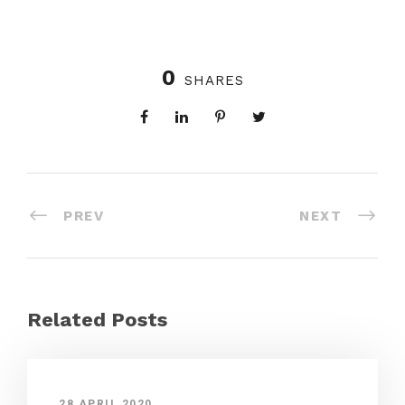
0
SHARES
PREV
NEXT
Related Posts
28 APRIL 2020