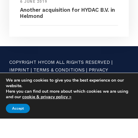
6 JUNE 2019
Another acquisition for HYDAC B.V. in
Helmond
COPYRIGHT HYCOM ALL RIGHTS RESERVED |
IMPRINT
|
TERMS & CONDITIONS
|
PRIVACY
STATEMENT
We are using cookies to give you the best experience on our
website.
Here you can find out more about which cookies we are using
and our
cookie & privacy policy >
Accept