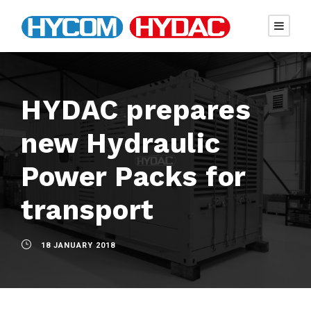
HYDAC prepares
new Hydraulic
Power Packs for
transport
18 JANUARY 2018