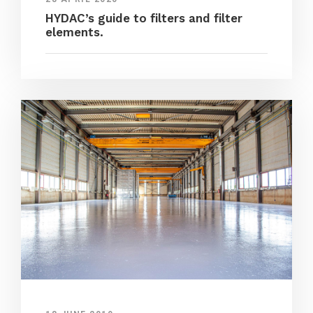
HYDAC’s guide to filters and filter
elements.