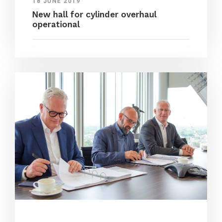
18 JUNE 2019
New hall for cylinder overhaul
operational