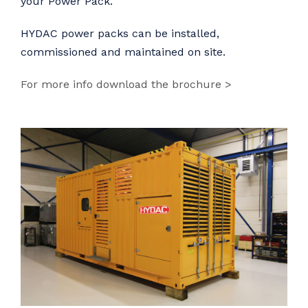
your Power Pack.
HYDAC power packs can be installed,
commissioned and maintained on site.
For more info download the brochure >