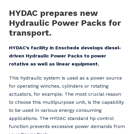
HYDAC prepares new
Hydraulic Power Packs for
transport.
HYDAC’s facility in Enschede develops diesel-
driven Hydraulic Power Packs to power
rotative as well as linear equipment.
This hydraulic system is used as a power source
for operating winches, cylinders or rotating
actuators, for example. The most crucial reason
to choose this multipurpose unit, is the capability
to be used in various energy consuming
applications. The HYDAC standard hp control
function prevents excessive power demands from