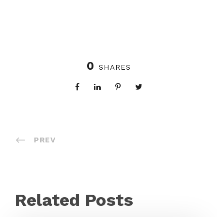
0
SHARES
PREV
Related Posts