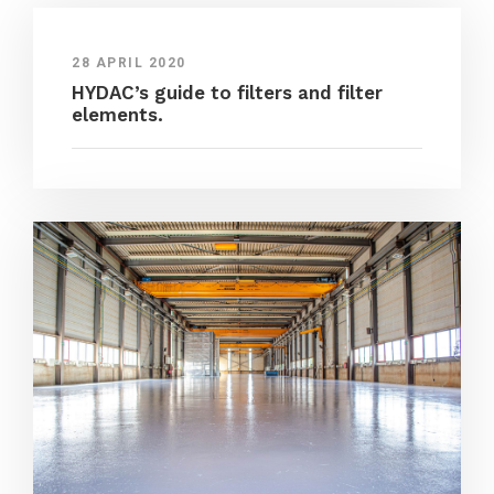
28 APRIL 2020
HYDAC’s guide to filters and filter
elements.