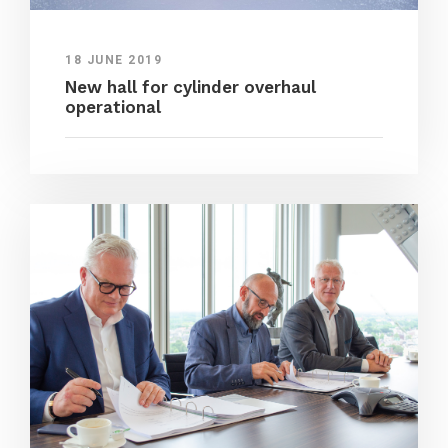
18 JUNE 2019
New hall for cylinder overhaul
operational