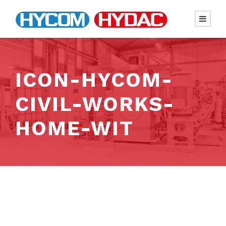
ICON-HYCOM-
CIVIL-WORKS-
HOME-WIT