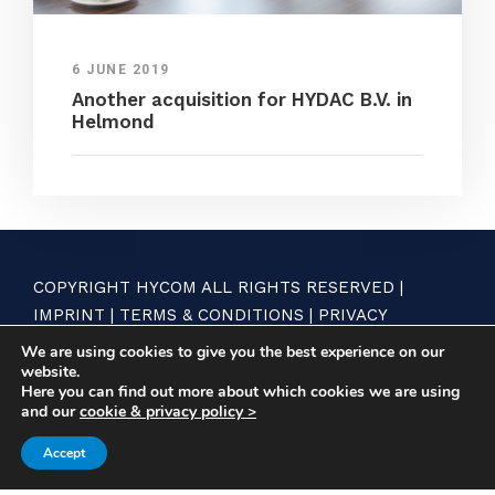
6 JUNE 2019
Another acquisition for HYDAC B.V. in
Helmond
COPYRIGHT HYCOM ALL RIGHTS RESERVED |
IMPRINT
|
TERMS & CONDITIONS
|
PRIVACY
STATEMENT
We are using cookies to give you the best experience on our
website.
Here you can find out more about which cookies we are using
and our
cookie & privacy policy >
Accept