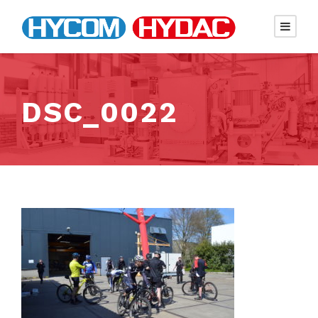
DSC_0022