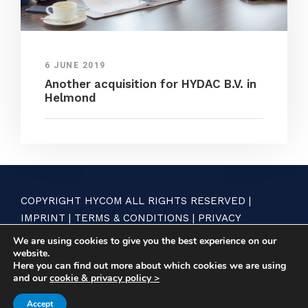
6 JUNE 2019
Another acquisition for HYDAC B.V. in
Helmond
COPYRIGHT HYCOM ALL RIGHTS RESERVED |
IMPRINT
|
TERMS & CONDITIONS
|
PRIVACY
STATEMENT
We are using cookies to give you the best experience on our
website.
Here you can find out more about which cookies we are using
and our
cookie & privacy policy >
Accept