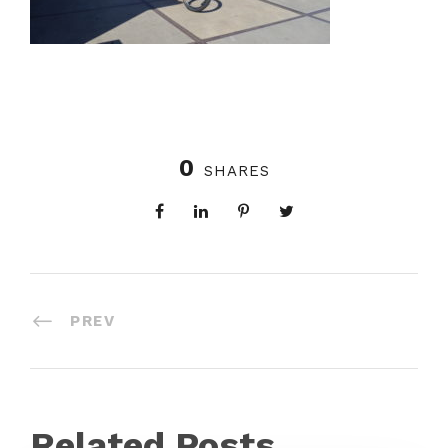
0
SHARES
PREV
Related Posts