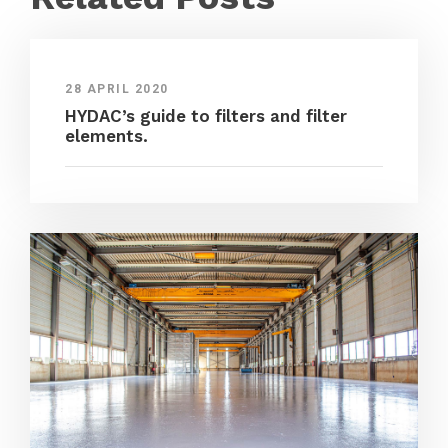
28 APRIL 2020
HYDAC’s guide to filters and filter
elements.