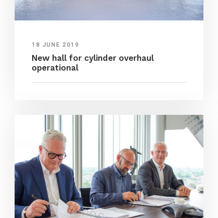
18 JUNE 2019
New hall for cylinder overhaul
operational