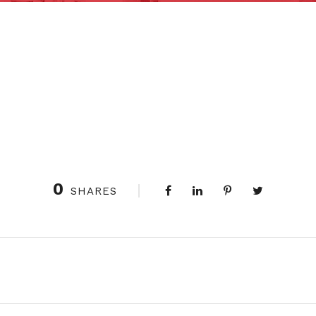
0
SHARES