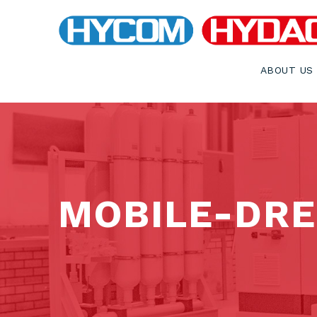
ABOUT US
MOBILE-DR