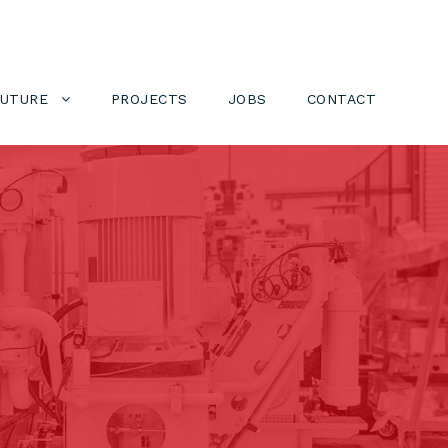
FUTURE
PROJECTS
JOBS
CONTACT