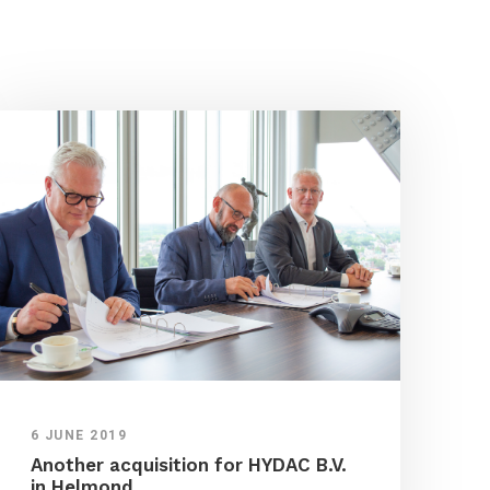
6 JUNE 2019
Another acquisition for HYDAC B.V.
in Helmond