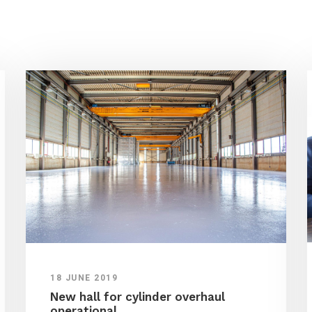
18 JUNE 2019
New hall for cylinder overhaul
operational