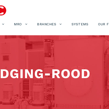
MRO
BRANCHES
SYSTEMS
OUR 
EDGING-ROOD