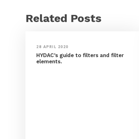
Related Posts
28 APRIL 2020
HYDAC’s guide to filters and filter
elements.