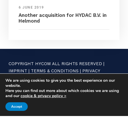
6 JUNE 2019
Another acquisition for HYDAC B.V. in
Helmond
COPYRIGHT HYCOM ALL RIGHTS RESERVED |
IMPRINT
|
TERMS & CONDITIONS
|
PRIVACY
STATEMENT
We are using cookies to give you the best experience on our
website.
Here you can find out more about which cookies we are using
and our
cookie & privacy policy >
Accept