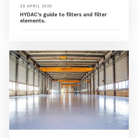
28 APRIL 2020
HYDAC’s guide to filters and filter
elements.