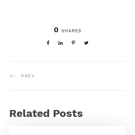
0
SHARES
PREV
Related Posts