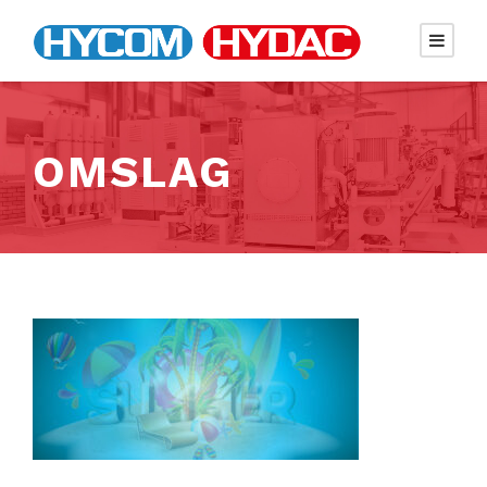
OMSLAG