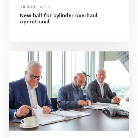
18 JUNE 2019
New hall for cylinder overhaul
operational