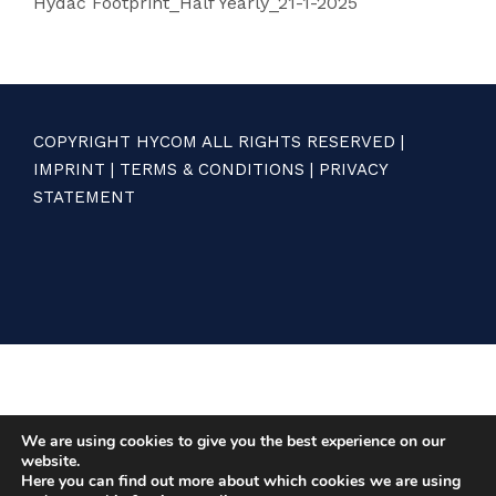
Hydac Footprint_Half Yearly_21-1-2025
COPYRIGHT HYCOM ALL RIGHTS RESERVED |
IMPRINT
|
TERMS & CONDITIONS
|
PRIVACY
STATEMENT
We are using cookies to give you the best experience on our
website.
Here you can find out more about which cookies we are using