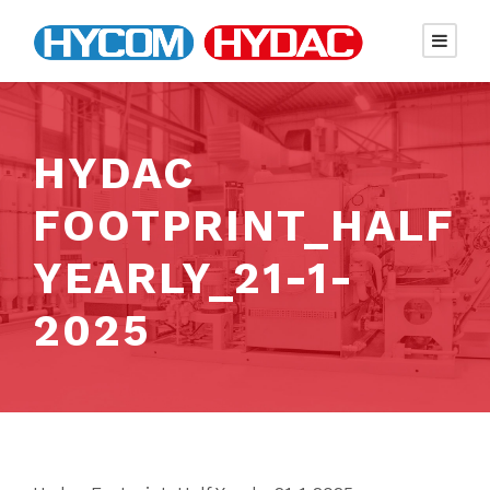
HYDAC
FOOTPRINT_HALF
YEARLY_21-1-
2025