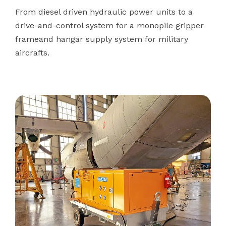
From diesel driven hydraulic power units to a
drive-and-control system for a monopile gripper
frameand hangar supply system for military
aircrafts.