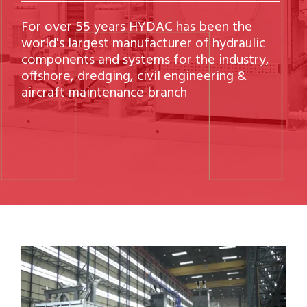
For over 55 years HYDAC has been the
world's largest manufacturer of hydraulic
components and systems for the industry,
offshore, dredging, civil engineering &
aircraft maintenance branch