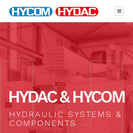
HYDAC & HYCOM
HYDRAULIC SYSTEMS &
COMPONENTS