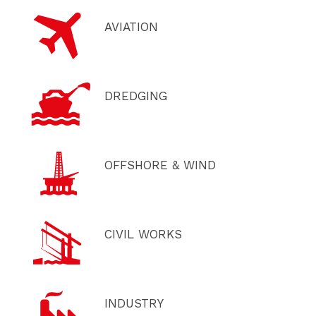
AVIATION
DREDGING
OFFSHORE & WIND
CIVIL WORKS
INDUSTRY