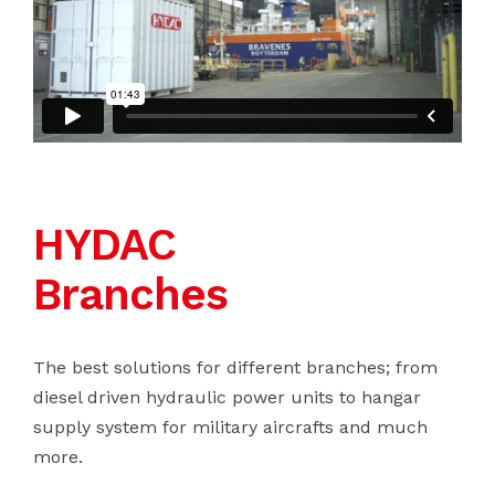
HYDAC
Branches
The best solutions for different branches; from
diesel driven hydraulic power units to hangar
supply system for military aircrafts and much
more.