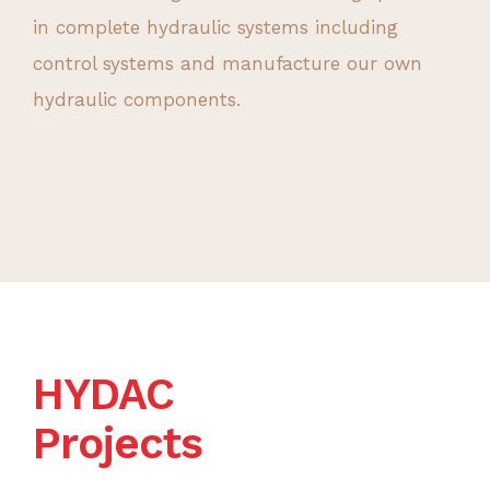
in complete hydraulic systems including
control systems and manufacture our own
hydraulic components.
HYDAC
Projects