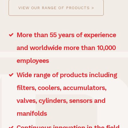
VIEW OUR RANGE OF PRODUCTS >
More than 55 years of experience
and worldwide more than 10,000
employees
Wide range of products including
filters, coolers, accumulators,
valves, cylinders, sensors and
manifolds
Continuous innovation in the field