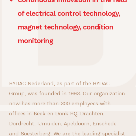
of electrical control technology,
magnet technology, condition
monitoring
HYDAC Nederland, as part of the HYDAC
Group, was founded in 1993. Our organization
now has more than 300 employees with
offices in Beek en Donk HQ, Drachten,
Dordrecht, IJmuiden, Apeldoorn, Enschede
and Soesterberg. We are the leading specialist