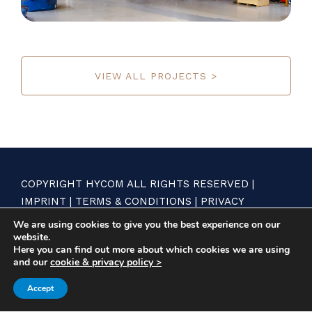
VIEW ALL PROJECTS >
COPYRIGHT HYCOM ALL RIGHTS RESERVED |
IMPRINT
|
TERMS & CONDITIONS
|
PRIVACY
STATEMENT
We are using cookies to give you the best experience on our
website.
Here you can find out more about which cookies we are using
and our
cookie & privacy policy >
Accept