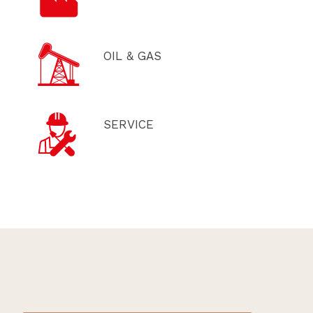
OIL & GAS
SERVICE