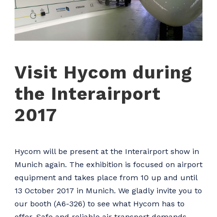
Visit Hycom during
the Interairport
2017
Hycom will be present at the Interairport show in
Munich again. The exhibition is focused on airport
equipment and takes place from 10 up and until
13 October 2017 in Munich. We gladly invite you to
our booth (A6-326) to see what Hycom has to
offer. Safe and reliable air transport demands