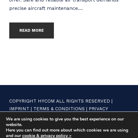
precise aircraft maintenance....
READ MORE
COPYRIGHT HYCOM ALL RIGHTS RESERVED |
IMPRINT
|
TERMS & CONDITIONS
|
PRIVACY
STATEMENT
We are using cookies to give you the best experience on our
website.
Here you can find out more about which cookies we are using
and our
cookie & privacy policy >