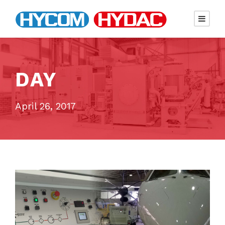
DAY
April 26, 2017