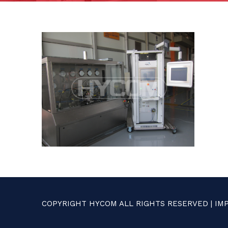
COPYRIGHT HYCOM ALL RIGHTS RESERVED |
IM