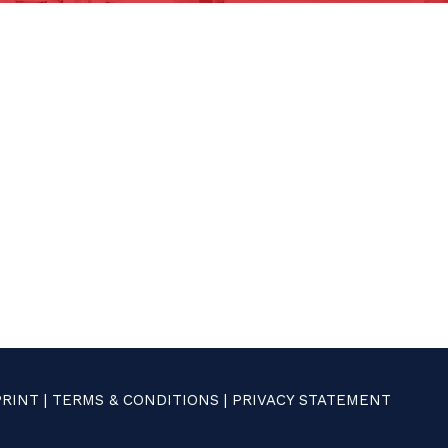
PRINT
|
TERMS & CONDITIONS
|
PRIVACY STATEMENT