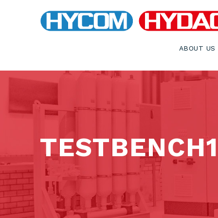
ABOUT US
TESTBENCH