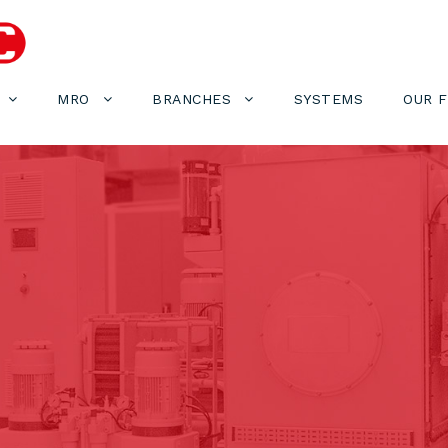
MRO
BRANCHES
SYSTEMS
OUR 
1