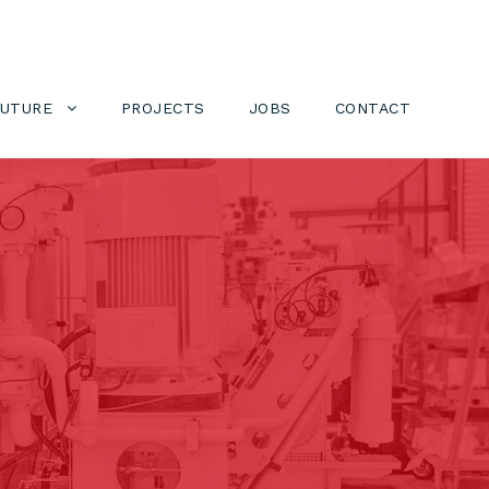
FUTURE
PROJECTS
JOBS
CONTACT