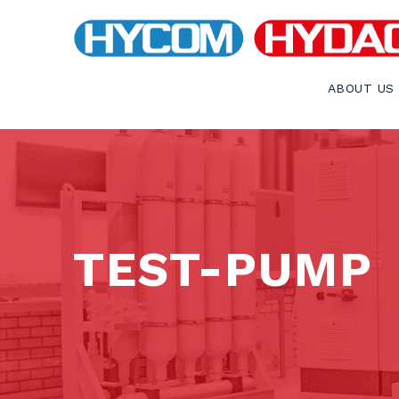
ABOUT US
TEST-PUMP