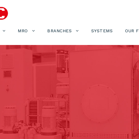
MRO
BRANCHES
SYSTEMS
OUR 