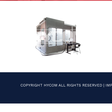
COPYRIGHT HYCOM ALL RIGHTS RESERVED |
IM