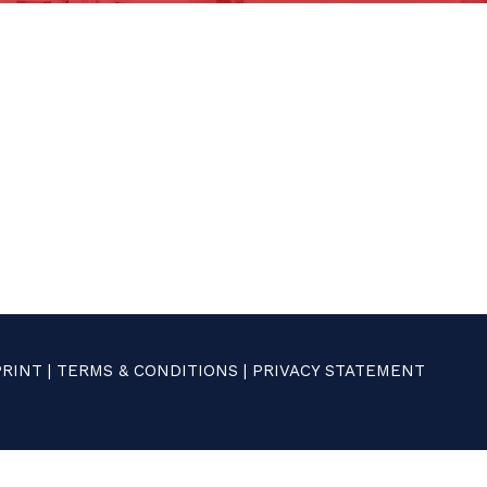
PRINT
|
TERMS & CONDITIONS
|
PRIVACY STATEMENT