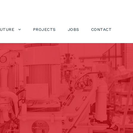
FUTURE
PROJECTS
JOBS
CONTACT