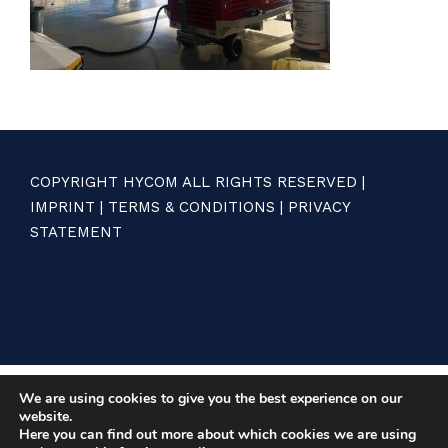
COPYRIGHT HYCOM ALL RIGHTS RESERVED |
IMPRINT
|
TERMS & CONDITIONS
|
PRIVACY
STATEMENT
We are using cookies to give you the best experience on our
website.
Here you can find out more about which cookies we are using