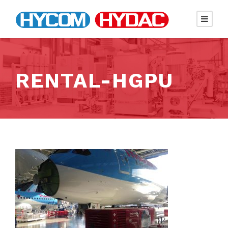
RENTAL-HGPU