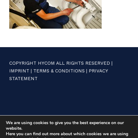
COPYRIGHT HYCOM ALL RIGHTS RESERVED |
IMPRINT
|
TERMS & CONDITIONS
|
PRIVACY
STATEMENT
We are using cookies to give you the best experience on our
website.
Here you can find out more about which cookies we are using