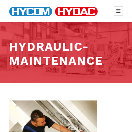
HYDRAULIC-
MAINTENANCE