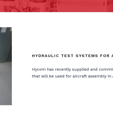
HYDRAULIC TEST SYSTEMS FOR A
Hycom has recently supplied and commis
that will be used for aircraft assembly in 