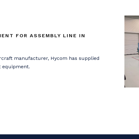
ENT FOR ASSEMBLY LINE IN
ircraft manufacturer, Hycom has supplied
st equipment.