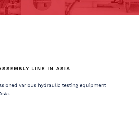
SSEMBLY LINE IN ASIA
sioned various hydraulic testing equipment
Asia.