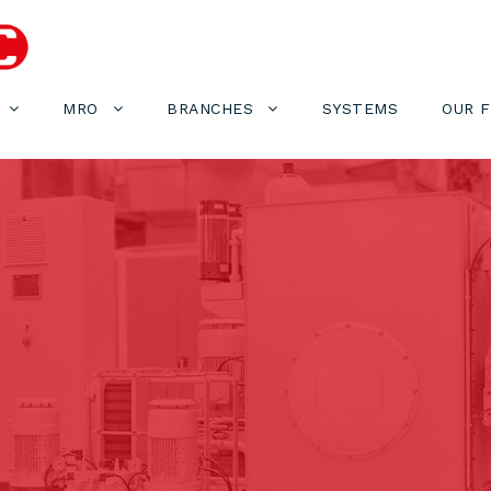
MRO
BRANCHES
SYSTEMS
OUR 