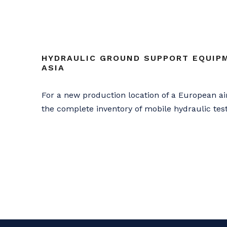
HYDRAULIC GROUND SUPPORT EQUIPM
ASIA
For a new production location of a European a
the complete inventory of mobile hydraulic te