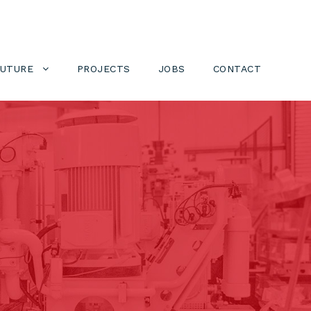
FUTURE
PROJECTS
JOBS
CONTACT