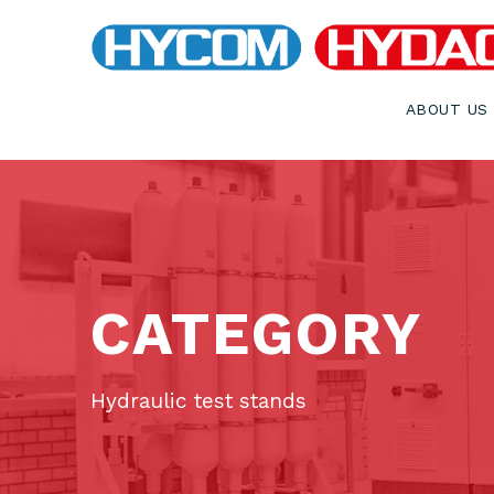
ABOUT US
CATEGORY
Hydraulic test stands