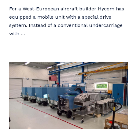
For a West-European aircraft builder Hycom has
equipped a mobile unit with a special drive
system. Instead of a conventional undercarriage
with …