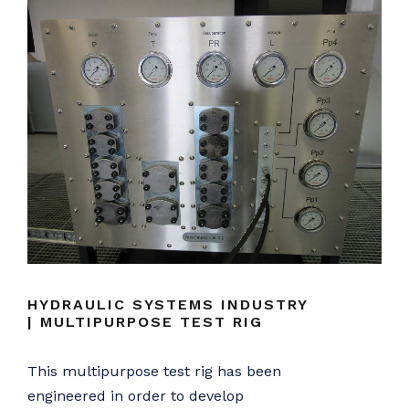
HYDRAULIC SYSTEMS INDUSTRY
| MULTIPURPOSE TEST RIG
This multipurpose test rig has been
engineered in order to develop