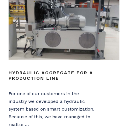
HYDRAULIC AGGREGATE FOR A
PRODUCTION LINE
For one of our customers in the
industry we developed a hydraulic
system based on smart customization.
Because of this, we have managed to
realize …