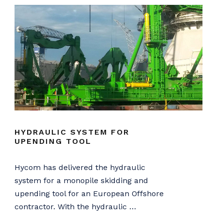
HYDRAULIC SYSTEM FOR
UPENDING TOOL
Hycom has delivered the hydraulic
system for a monopile skidding and
upending tool for an European Offshore
contractor. With the hydraulic …