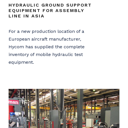
HYDRAULIC GROUND SUPPORT
EQUIPMENT FOR ASSEMBLY
LINE IN ASIA
For a new production location of a
European aircraft manufacturer,
Hycom has supplied the complete
inventory of mobile hydraulic test
equipment.