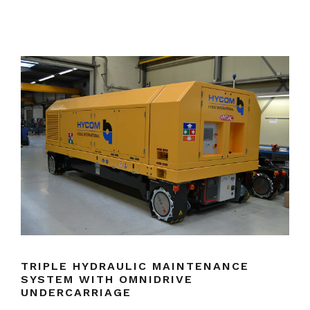
TRIPLE HYDRAULIC MAINTENANCE
SYSTEM WITH OMNIDRIVE
UNDERCARRIAGE