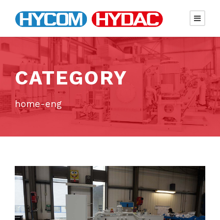
CATEGORY
home-eng