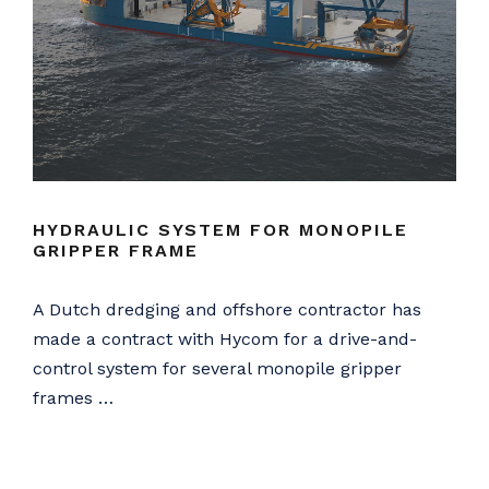
HYDRAULIC SYSTEM FOR MONOPILE
GRIPPER FRAME
A Dutch dredging and offshore contractor has
made a contract with Hycom for a drive-and-
control system for several monopile gripper
frames …