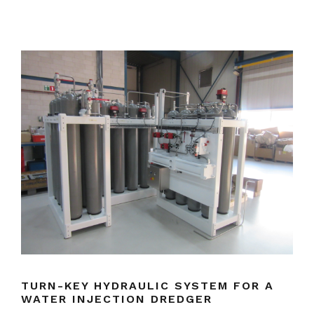
TURN-KEY HYDRAULIC SYSTEM FOR A
WATER INJECTION DREDGER