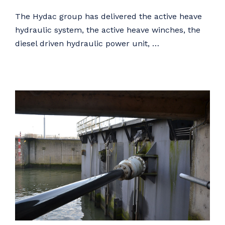
The Hydac group has delivered the active heave
hydraulic system, the active heave winches, the
diesel driven hydraulic power unit, …