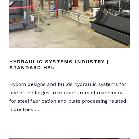
HYDRAULIC SYSTEMS INDUSTRY |
STANDARD HPU
Hycom designs and builds hydraulic systems for
one of the largest manufacturers of machinery
for steel fabrication and plate processing related
industries …