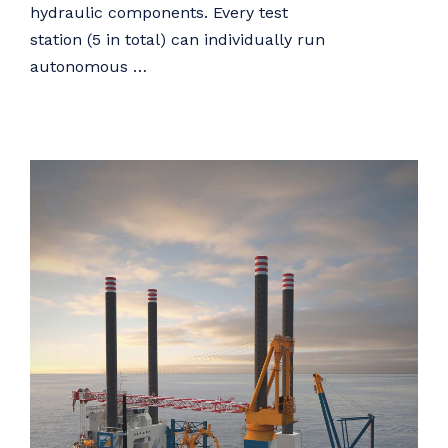
hydraulic components. Every test
station (5 in total) can individually run
autonomous …