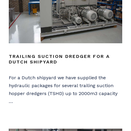
TRAILING SUCTION DREDGER FOR A
DUTCH SHIPYARD
For a Dutch shipyard we have supplied the
hydraulic packages for several trailing suction
hopper dredgers (TSHD) up to 2000m3 capacity
…