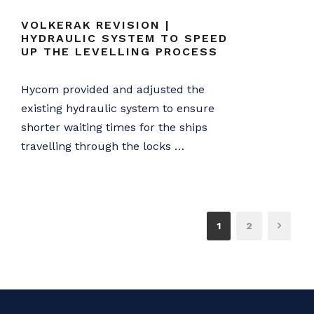
VOLKERAK REVISION |
HYDRAULIC SYSTEM TO SPEED
UP THE LEVELLING PROCESS
Hycom provided and adjusted the
existing hydraulic system to ensure
shorter waiting times for the ships
travelling through the locks …
1
2