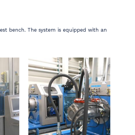
est bench. The system is equipped with an