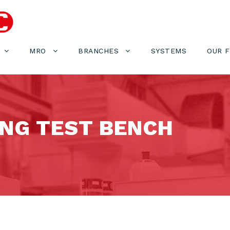
MRO
BRANCHES
SYSTEMS
OUR 
NG TEST BENCH