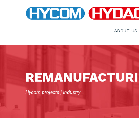
ABOUT US
REMANUFACTURI
Hycom projects | Industry