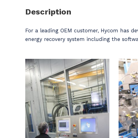
Description
For a leading OEM customer, Hycom has deve
energy recovery system including the softwa