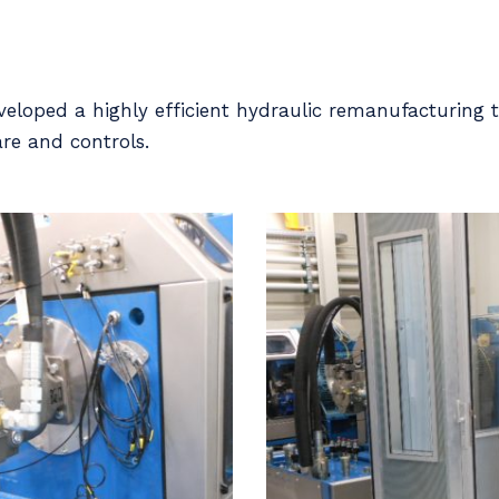
loped a highly efficient hydraulic remanufacturing t
re and controls.