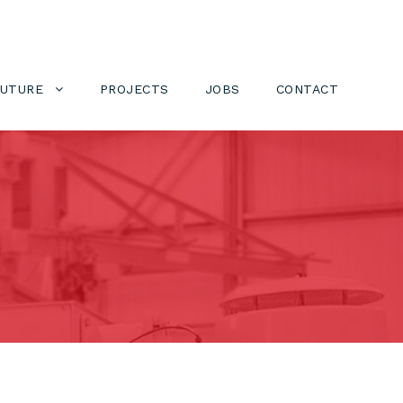
FUTURE
PROJECTS
JOBS
CONTACT